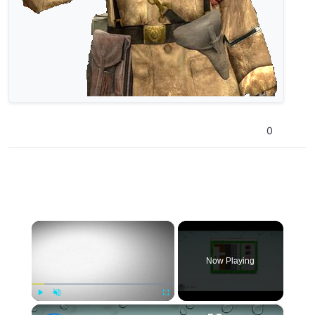
0
×
Now Playing
×
Play
Unmute
Fullscreen