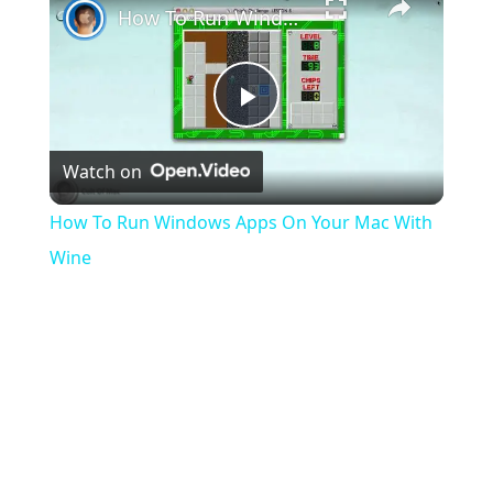
How To Run Windows Apps On Your Mac With Wine
Play
Watch on
Video
How To Run Windows Apps On Your Mac With
Wine