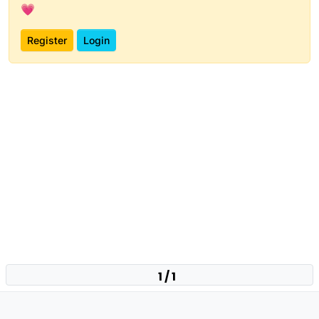
💗
Register
Login
1 / 1