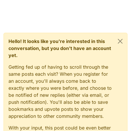
Hello! It looks like you're interested in this
conversation, but you don't have an account
yet.
Getting fed up of having to scroll through the
same posts each visit? When you register for
an account, you'll always come back to
exactly where you were before, and choose to
be notified of new replies (either via email, or
push notification). You'll also be able to save
bookmarks and upvote posts to show your
appreciation to other community members.
With your input, this post could be even better