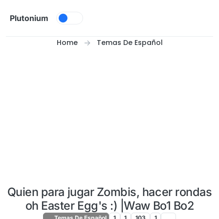
Skip to content
Plutonium
Home
Temas De Español
Quien para jugar Zombis, hacer rondas
oh Easter Egg's :) |Waw Bo1 Bo2
Temas De Español
1
1
103
1