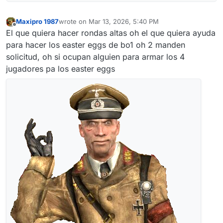
Maxipro 1987
wrote on
Mar 13, 2026, 5:40 PM
last edited by
Offline
El que quiera hacer rondas altas oh el que quiera ayuda
para hacer los easter eggs de bo1 oh 2 manden
solicitud, oh si ocupan alguien para armar los 4
jugadores pa los easter eggs