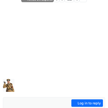
Log in to reply