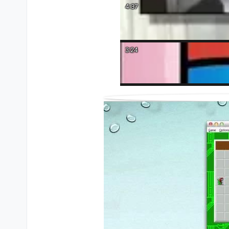
4:37
3:24