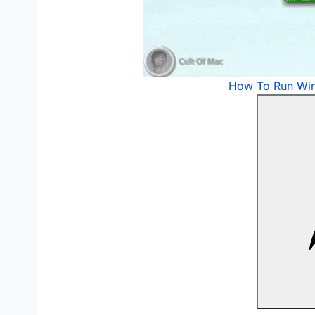
How To Run Wi