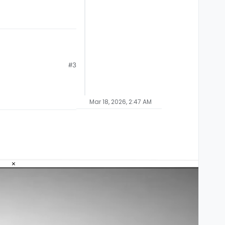
#3
Mar 18, 2026, 2:47 AM
×