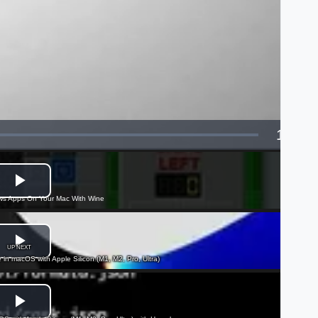
1x
Playba
Rate
s Apps On Your Mac With Wine
UP NEXT
e in macOS with Apple Silicon (M1, M2, Pro, Ultra)