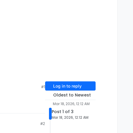
Log in to reply
#1
Oldest to Newest
Mar 18, 2026, 12:12 AM
Post 1 of 3
Mar 18, 2026, 12:12 AM
#2