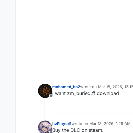
mohamed_bo2
wrote on
Mar 18, 2026, 12:1
last edited by
i want zm_buried.ff download
Offline
ItzPlayer5
wrote on
Mar 18, 2026, 1:29 AM
last edited by
Buy the DLC on steam.