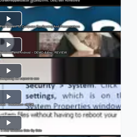
cOS with Apple Silicon (M1, M2, Pro, Ultra) with Homebrew
iPad Screen To Computer For Gaming And Presentations
, Windows, and Android -- DEMO &amp; REVIEW
erything we expect to see
als - Installation of JDK
X And Windows Side By Side