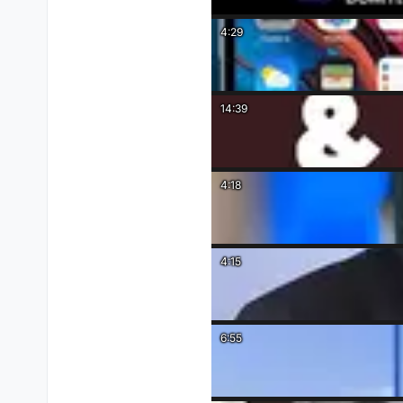
4:29
14:39
4:18
4:15
6:55