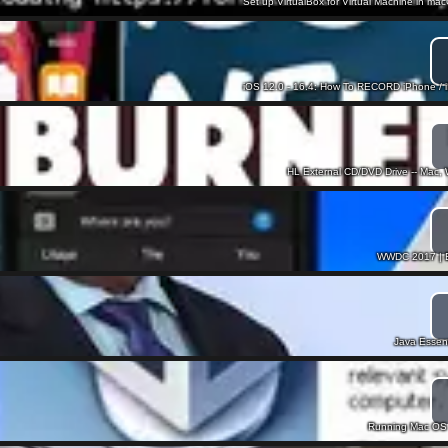
Set up VirtualBox for Virtual Machine in ma
iOS 12.0 - 16.4: How To RECORD iPhone / 
HL External CD/DVD Drive -- Mac
WWDC 2017 | Ev
Java Essenti
Running Mac OS 