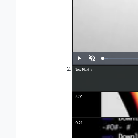
Play
Unmute
Now Playing
5:01
9:21