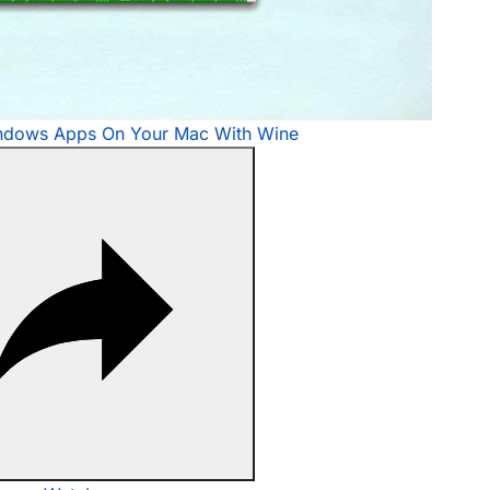
ndows Apps On Your Mac With Wine