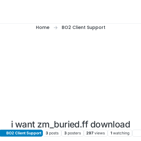
Home
BO2 Client Support
i want zm_buried.ff download
BO2 Client Support
3
posts
3
posters
297
views
1
watching