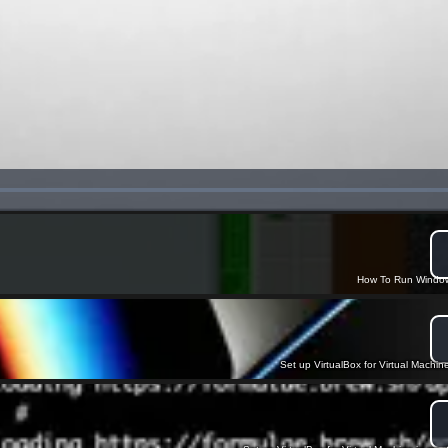
How To Run Window
Set up VirtualBox for Virtual Machin