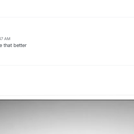
:47 AM
e that better