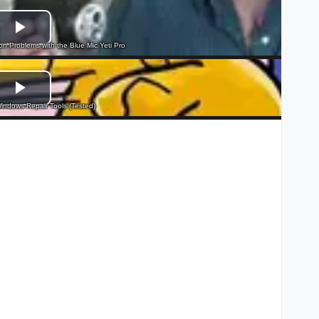
 Problems with the Blue Mic Yeti Pro
indows Repair Tools (Tested)