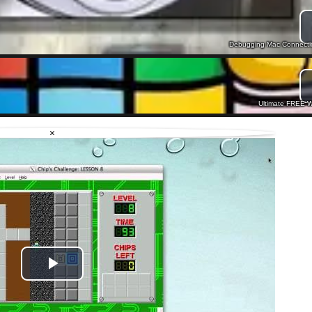
Debugging Mac Connection
Ultimate FREE W
×
Play
Video