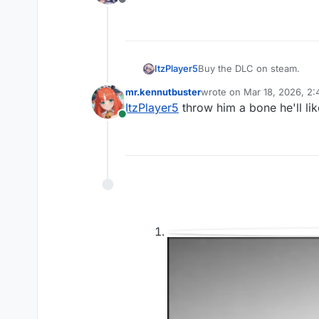
Offline
ItzPlayer5
Buy the DLC on steam.
mr.kennutbuster
wrote on
Mar 18, 2026, 2
last edited by
ItzPlayer5
throw him a bone he'll lik
Online