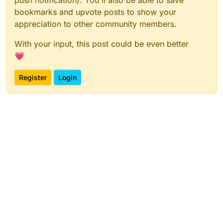
push notification). You'll also be able to save
bookmarks and upvote posts to show your
appreciation to other community members.
With your input, this post could be even better
💗
Register
Login