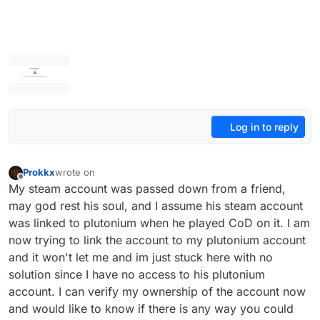
Log in to reply
Prokkx
wrote on
last edited by
Offline
My steam account was passed down from a friend,
may god rest his soul, and I assume his steam account
was linked to plutonium when he played CoD on it. I am
now trying to link the account to my plutonium account
and it won't let me and im just stuck here with no
solution since I have no access to his plutonium
account. I can verify my ownership of the account now
and would like to know if there is any way you could