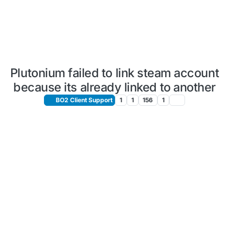
Plutonium failed to link steam account
because its already linked to another
BO2 Client Support
1
1
156
1