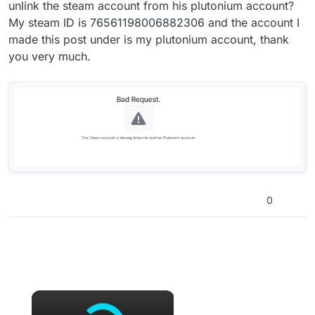
unlink the steam account from his plutonium account?
My steam ID is 76561198006882306 and the account I
made this post under is my plutonium account, thank
you very much.
0
×