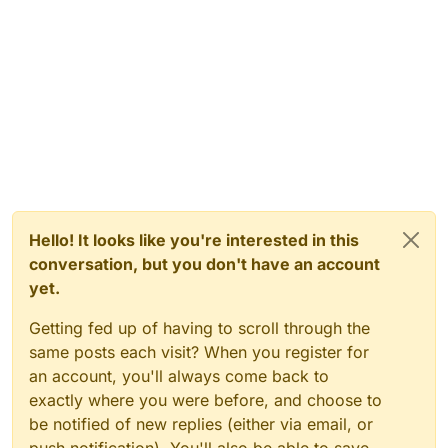
Hello! It looks like you're interested in this
conversation, but you don't have an account
yet.
Getting fed up of having to scroll through the
same posts each visit? When you register for
an account, you'll always come back to
exactly where you were before, and choose to
be notified of new replies (either via email, or