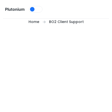
Skip to content
Plutonium
Home
BO2 Client Support