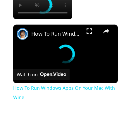
×
How To Run Windows Apps On Your Mac With Wine
Watch on
How To Run Windows Apps On Your Mac With
Wine