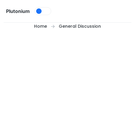
Skip to content
Plutonium
Home
General Discussion