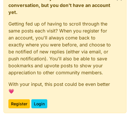
conversation, but you don't have an account
yet.
Getting fed up of having to scroll through the
same posts each visit? When you register for
an account, you'll always come back to
exactly where you were before, and choose to
be notified of new replies (either via email, or
push notification). You'll also be able to save
bookmarks and upvote posts to show your
appreciation to other community members.
With your input, this post could be even better
💗
Register
Login