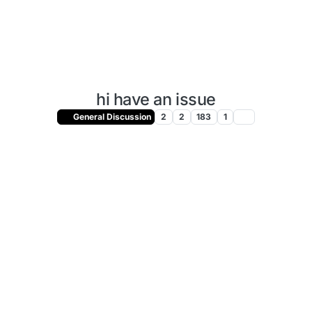
hi have an issue
General Discussion
2
2
183
1