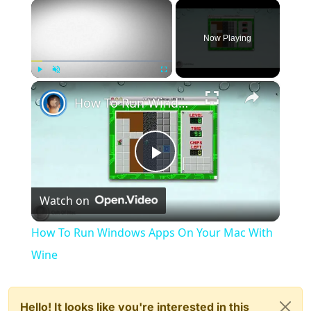
×
Now Playing
×
Play
Unmute
Fullscreen
How To Run Windows Apps On Your Mac With Wine
Play
Watch on
Video
How To Run Windows Apps On Your Mac With
Wine
Hello! It looks like you're interested in this