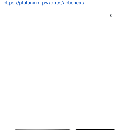
https://plutonium.pw/docs/anticheat/
0