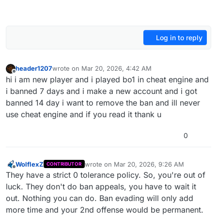
Log in to reply
header1207
wrote on
Mar 20, 2026, 4:42 AM
last edited by
Offline
hi i am new player and i played bo1 in cheat engine and
i banned 7 days and i make a new account and i got
banned 14 day i want to remove the ban and ill never
use cheat engine and if you read it thank u
0
WolflexZ
wrote on
Mar 20, 2026, 9:26 AM
CONTRIBUTOR
last edited by
Offline
They have a strict 0 tolerance policy. So, you're out of
luck. They don't do ban appeals, you have to wait it
out. Nothing you can do. Ban evading will only add
more time and your 2nd offense would be permanent.