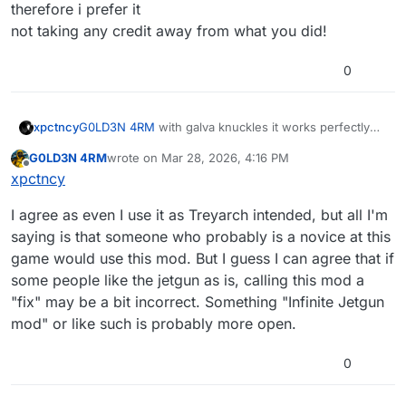
therefore i prefer it
not taking any credit away from what you did!
0
xpctncy
G0LD3N 4RM
with galva knuckles it works perfectly
fine, if there was no cooldown itd make tranzit so
G0LD3N 4RM
wrote on
Mar 28, 2026, 4:16 PM
easy to the point it gets boring. using galva knuckles,
last edited by G0LD3N 4RM
Mar 28, 2026, 6:17 PM
Offline
xpctncy
and the good way to use it still takes skill, and good
timing so therefore i prefer it
I agree as even I use it as Treyarch intended, but all I'm
not taking any credit away from what you did!
saying is that someone who probably is a novice at this
game would use this mod. But I guess I can agree that if
some people like the jetgun as is, calling this mod a
"fix" may be a bit incorrect. Something "Infinite Jetgun
mod" or like such is probably more open.
0