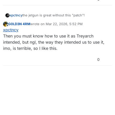
xpctncy
the jetgun is great without this "patch"!
G0LD3N 4RM
wrote on
Mar 22, 2026, 5:52 PM
last edited by G0LD3N 4RM
Mar 22, 2026, 7:52 PM
Offline
xpctncy
Then you must know how to use it as Treyarch
intended, but ngl, the way they intended us to use it,
imo, is terrible, so I like this.
0