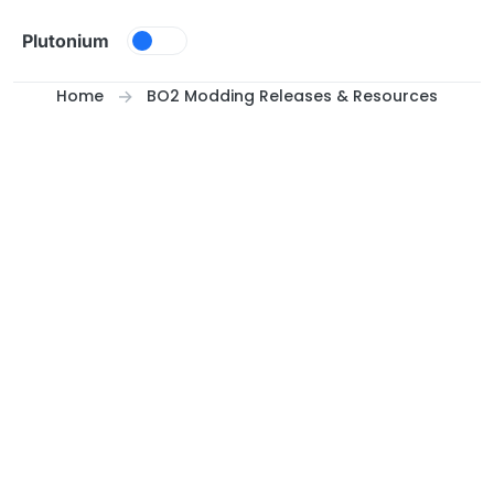
Skip to content
Plutonium
Home
BO2 Modding Releases & Resources