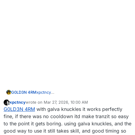
G0LD3N 4RM
xpctncy
Then you must know how to use it as Treyarch
xpctncy
wrote on
Mar 27, 2026, 10:00 AM
intended, but ngl, the way they intended us to
last edited by
Offline
G0LD3N 4RM
with galva knuckles it works perfectly
use it, imo, is terrible, so I like this.
fine, if there was no cooldown itd make tranzit so easy
to the point it gets boring. using galva knuckles, and the
good way to use it still takes skill, and good timing so