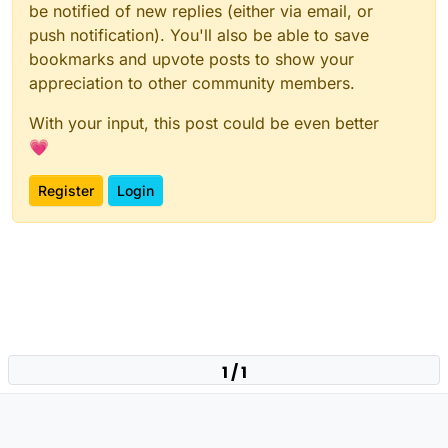
be notified of new replies (either via email, or
push notification). You'll also be able to save
bookmarks and upvote posts to show your
appreciation to other community members.
With your input, this post could be even better
💗
Register
Login
1 / 1