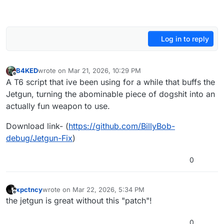
Log in to reply
B4KED
wrote on
Mar 21, 2026, 10:29 PM
last edited by
Offline
A T6 script that ive been using for a while that buffs the
Jetgun, turning the abominable piece of dogshit into an
actually fun weapon to use.
Download link- (
https://github.com/BillyBob-
debug/Jetgun-Fix
)
0
xpctncy
wrote on
Mar 22, 2026, 5:34 PM
last edited by
Offline
the jetgun is great without this "patch"!
0