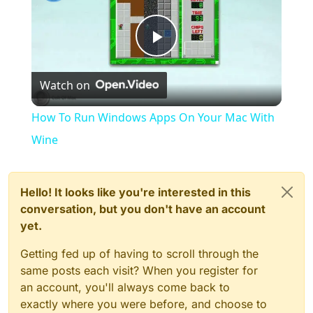
Play
Watch on
Video
How To Run Windows Apps On Your Mac With
Wine
Hello! It looks like you're interested in this
conversation, but you don't have an account
yet.
Getting fed up of having to scroll through the
same posts each visit? When you register for
an account, you'll always come back to
exactly where you were before, and choose to