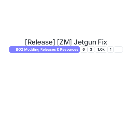
[Release] [ZM] Jetgun Fix
BO2 Modding Releases & Resources
6
3
1.0k
1