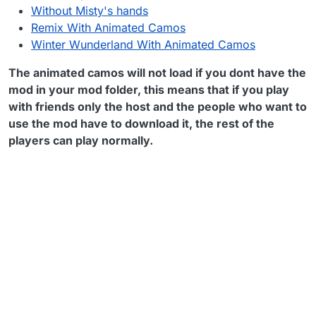
Without Misty's hands
Remix With Animated Camos
Winter Wunderland With Animated Camos
The animated camos will not load if you dont have the
mod in your mod folder, this means that if you play
with friends only the host and the people who want to
use the mod have to download it, the rest of the
players can play normally.