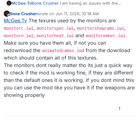
McGee.Tv
Bone Crusher
I am having an issues with the
https://www.youtube.com/watch?v=wK-
monitors showing up white instead of the animated
OpxNjKrg
Bone Crusher
wrote on
Jun 11, 2026, 10:18 AM
pink any help would be awesome goat ty
last edited by
Offline
McGee.Tv
The texures used by the monitors are
,
,
,
monitorc.iwi
monitorspec.iwi
monitorshowcamo.iwi
,
and
.
monitorn.iwi
monitorheat.iwi
monitorember.iwi
Make sure you have them all, if not you can
redownload the
from the download
animatedcamos.iwd
which should contain all of this textures.
The monitors dont really matter tho its just a quick way
to check if the mod is working fine, if they are different
than the default ones it is working, if you dont mind this
you can use the mod like you have it if the weapons are
showing properly
1