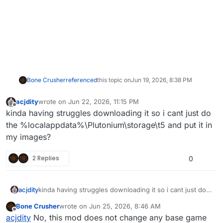
Bone Crusher
referenced
this topic on
Jun 19, 2026, 8:38 PM
acjdity
wrote on
Jun 22, 2026, 11:15 PM
last edited by
Offline
kinda having struggles downloading it so i cant just do
the %localappdata%\Plutonium\storage\t5 and put it in
my images?
2 Replies
0
acjdity
kinda having struggles downloading it so i cant just do
the %localappdata%\Plutonium\storage\t5 and put it in
Bone Crusher
wrote on
Jun 25, 2026, 8:46 AM
my images?
last edited by
Offline
acjdity
No, this mod does not change any base game