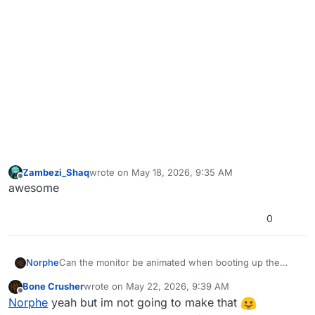
Zambezi_Shaq
wrote on
May 18, 2026, 9:35 AM
last edited by
Offline
awesome
0
Norphe
Can the monitor be animated when booting up the
game without loading the mod?
Bone Crusher
wrote on
May 22, 2026, 9:39 AM
last edited by
Offline
Norphe
yeah but im not going to make that