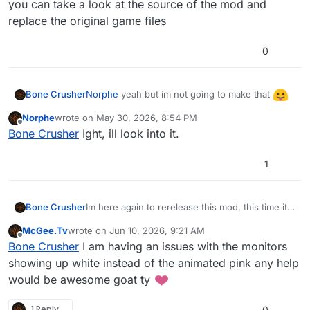
you can take a look at the source of the mod and
replace the original game files
0
Norphe
yeah but im not going to make that
Bone Crusher
you can take a look at the source of the mod
Norphe
wrote on
May 30, 2026, 8:54 PM
and replace the original game files
last edited by
Offline
Bone Crusher
Ight, ill look into it.
1
Im here again to rerelease this mod, this time it
Bone Crusher
includes
all the weapons
and it does not include
McGee.Tv
wrote on
Jun 10, 2026, 9:21 AM
the custom FXs.
last edited by
Offline
Bone Crusher
I am having an issues with the monitors
showing up white instead of the animated pink any help
would be awesome goat ty
1 Reply
0