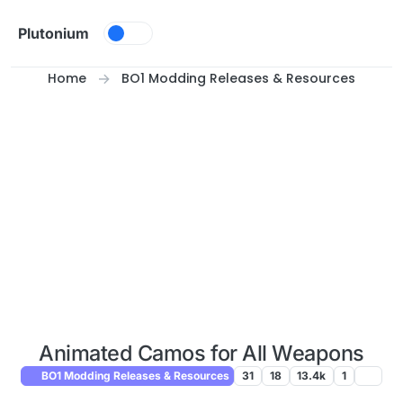
Skip to content
Plutonium
Home
BO1 Modding Releases & Resources
Animated Camos for All Weapons
BO1 Modding Releases & Resources
31
18
13.4k
1