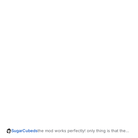
SugarCubeds
the mod works perfectly! only thing is that the
"without misty" pack still has misty viewarms...