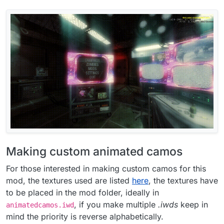
Making custom animated camos
For those interested in making custom camos for this
mod, the textures used are listed
here
, the textures have
to be placed in the mod folder, ideally in
, if you make multiple
.iwds
keep in
animatedcamos.iwd
mind the priority is reverse alphabetically.