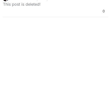
last edited by
Offline
This post is deleted!
0