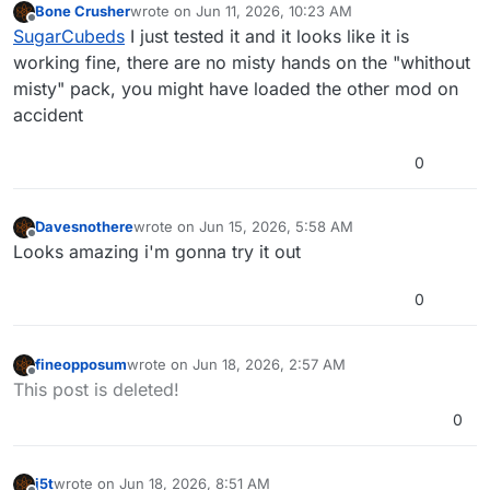
Bone Crusher
wrote on
Jun 11, 2026, 10:23 AM
dont know if thats intentional or needs to be
last edited by
Offline
SugarCubeds
I just tested it and it looks like it is
fixed, but great nonetheless
working fine, there are no misty hands on the "whithout
misty" pack, you might have loaded the other mod on
accident
0
Davesnothere
wrote on
Jun 15, 2026, 5:58 AM
last edited by
Offline
Looks amazing i'm gonna try it out
0
fineopposum
wrote on
Jun 18, 2026, 2:57 AM
last edited by
Offline
This post is deleted!
0
j5t
wrote on
Jun 18, 2026, 8:51 AM