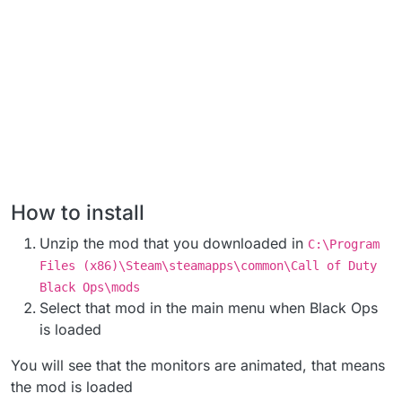
How to install
Unzip the mod that you downloaded in
C:\Program
Files (x86)\Steam\steamapps\common\Call of Duty
Black Ops\mods
Select that mod in the main menu when Black Ops
is loaded
You will see that the monitors are animated, that means
the mod is loaded