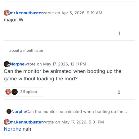
mr.kennutbuster
wrote on
Apr 5, 2026, 9:19 AM
last edited by
Offline
major W
1
about a month later
Norphe
wrote on
May 17, 2026, 12:11 PM
last edited by
Offline
Can the monitor be animated when booting up the
game without loading the mod?
2 Replies
0
Norphe
Can the monitor be animated when booting up the
game without loading the mod?
mr.kennutbuster
wrote on
May 17, 2026, 5:01 PM
last edited by
Offline
Norphe
nah