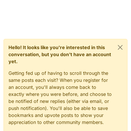
Hello! It looks like you're interested in this
conversation, but you don't have an account
yet.
Getting fed up of having to scroll through the
same posts each visit? When you register for
an account, you'll always come back to
exactly where you were before, and choose to
be notified of new replies (either via email, or
push notification). You'll also be able to save
bookmarks and upvote posts to show your
appreciation to other community members.