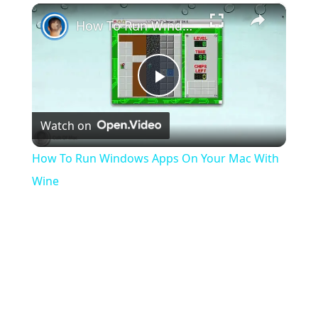
×
Play
Unmute
Fullscreen
How To Run Windows Apps On Your Mac With Wine
Play
Watch on
Video
How To Run Windows Apps On Your Mac With
Wine