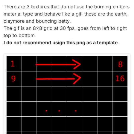
There are 3 textures that do not use the burning embers
material type and behave like a gif, these are the earth,
claymore and bouncing betty.
The gif is an 8x8 grid at 30 fps, goes from left to right
top to bottom
I do not recommend usign this png as a template