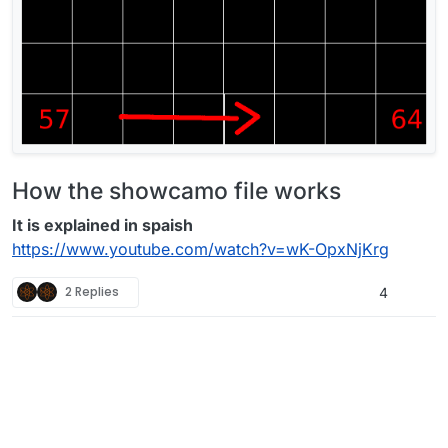
How the showcamo file works
It is explained in spaish
https://www.youtube.com/watch?v=wK-OpxNjKrg
2 Replies
4