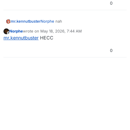
0
mr.kennutbuster
Norphe
nah
Norphe
wrote on
May 18, 2026, 7:44 AM
last edited by
Offline
mr.kennutbuster
HECC
0