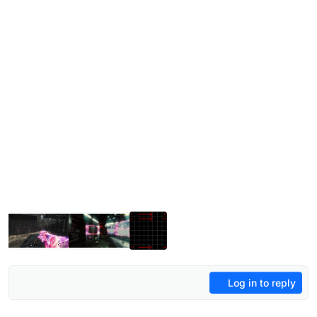
Log in to reply