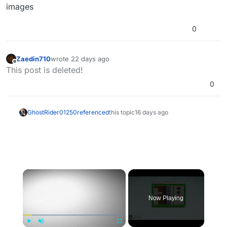
images
0
Zaedin710
wrote
22 days ago
last edited by
Offline
This post is deleted!
0
GhostRider01250
referenced
this topic
16 days ago
×
Now Playing