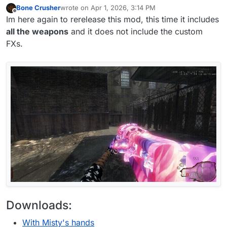
Bone Crusher
wrote on
Apr 1, 2026, 3:14 PM
last edited by Bone Crusher
Apr 2, 2026, 3:42 PM
Offline
Im here again to rerelease this mod, this time it includes
all the weapons
and it does not include the custom
FXs.
Downloads:
With Misty's hands