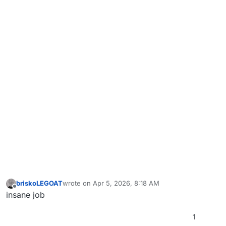
briskoLEGOAT
wrote on
Apr 5, 2026, 8:18 AM
last edited by
Offline
insane job
1