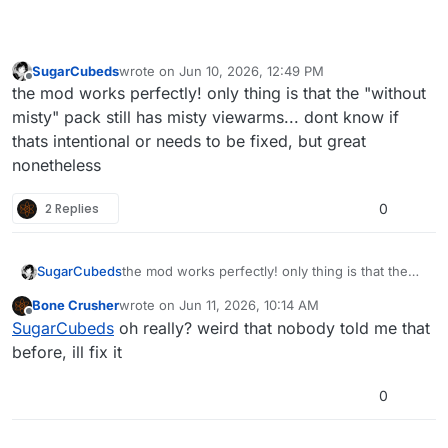
For those interested in making custom camos
for this mod, the textures used are listed
here
,
the textures have to be placed in the mod
There are 3 textures that do not use the burning
SugarCubeds
wrote on
Jun 10, 2026, 12:49 PM
folder, ideally in
animatedcamos.iwd
, if you
embers material type and behave like a gif,
last edited by
Offline
the mod works perfectly! only thing is that the "without
make multiple
.iwds
keep in mind the priority is
these are the earth, claymore and bouncing
reverse alphabetically.
betty.
misty" pack still has misty viewarms... dont know if
The gif is an 8x8 grid at 30 fps, goes from left
thats intentional or needs to be fixed, but great
to right top to bottom
nonetheless
I do not recommend usign this png as a
template
2 Replies
0
SugarCubeds
the mod works perfectly! only thing is that the
"without misty" pack still has misty viewarms...
Bone Crusher
wrote on
Jun 11, 2026, 10:14 AM
dont know if thats intentional or needs to be
last edited by
Offline
SugarCubeds
oh really? weird that nobody told me that
fixed, but great nonetheless
before, ill fix it
0
How the showcamo file works
It is explained in spaish