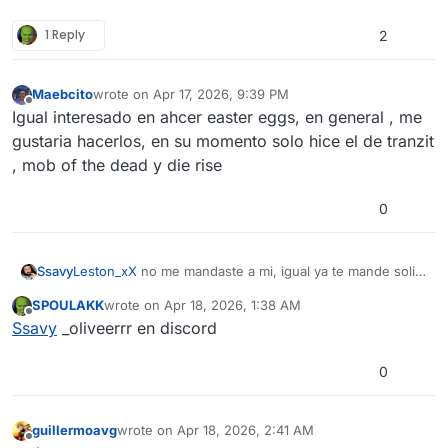
1 Reply
2
Maebcito
wrote on
Apr 17, 2026, 9:39 PM
last edited by
Offline
Igual interesado en ahcer easter eggs, en general , me
gustaria hacerlos, en su momento solo hice el de tranzit
, mob of the dead y die rise
0
Ssavy
Leston_xX
no me mandaste a mi, igual ya te mande soli a
vos
SPOULAKK
wrote on
Apr 18, 2026, 1:38 AM
last edited by
Offline
Ssavy
_oliveerrr en discord
0
guillermoavg
wrote on
Apr 18, 2026, 2:41 AM
last edited by
Offline