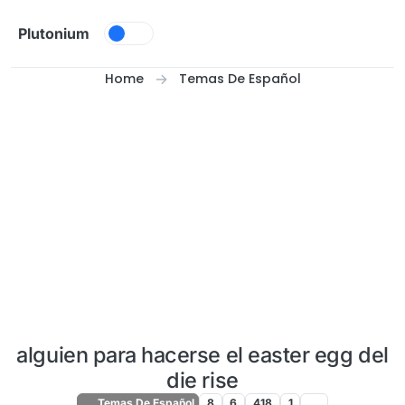
Skip to content
Plutonium
Home
Temas De Español
alguien para hacerse el easter egg del
die rise
Temas De Español
8
6
418
1