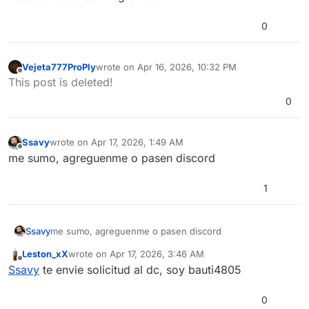
0
Vejeta777ProPly
wrote on
Apr 16, 2026, 10:32 PM
last edited by
Offline
This post is deleted!
0
Ssavy
wrote on
Apr 17, 2026, 1:49 AM
last edited by
Offline
me sumo, agreguenme o pasen discord
1
Ssavy
me sumo, agreguenme o pasen discord
Leston_xX
wrote on
Apr 17, 2026, 3:46 AM
last edited by
Offline
Ssavy
te envie solicitud al dc, soy bauti4805
0