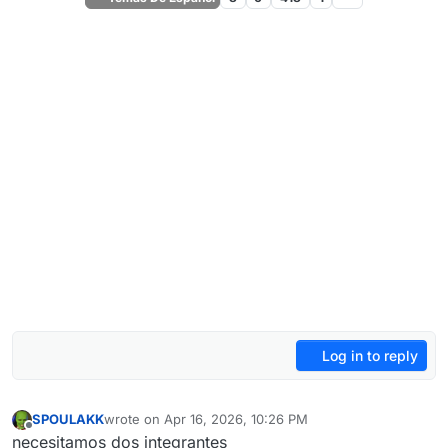
Log in to reply
SPOULAKK
wrote on
Apr 16, 2026, 10:26 PM
last edited by
Offline
necesitamos dos integrantes