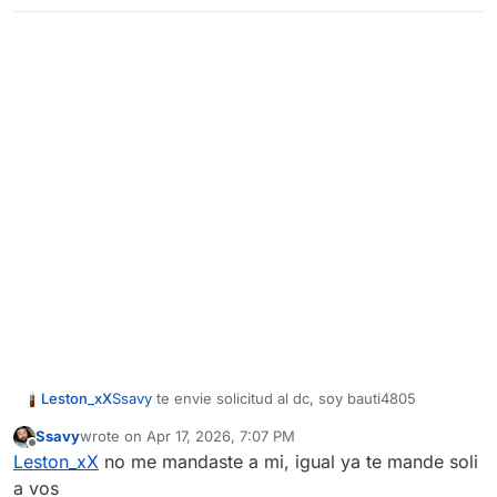
Leston_xX
Ssavy
te envie solicitud al dc, soy bauti4805
Ssavy
wrote on
Apr 17, 2026, 7:07 PM
last edited by
Offline
Leston_xX
no me mandaste a mi, igual ya te mande soli
a vos