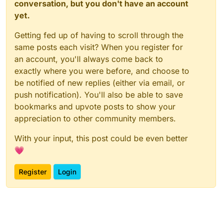
conversation, but you don't have an account
yet.
Getting fed up of having to scroll through the
same posts each visit? When you register for
an account, you'll always come back to
exactly where you were before, and choose to
be notified of new replies (either via email, or
push notification). You'll also be able to save
bookmarks and upvote posts to show your
appreciation to other community members.
With your input, this post could be even better
💗
Register
Login