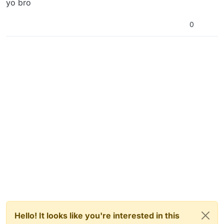
yo bro
0
Hello! It looks like you're interested in this