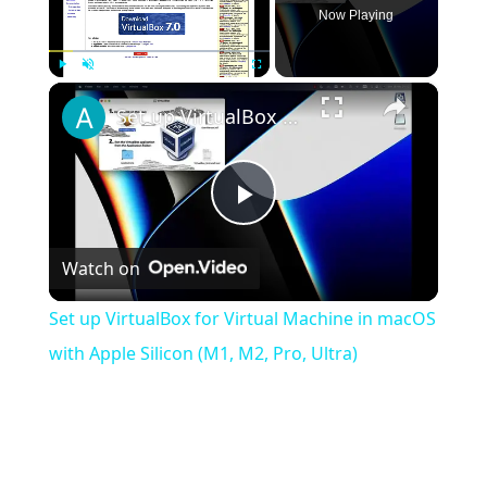
Now Playing
×
Play
Unmute
Fullscreen
Set up VirtualBox for Virtual Machine in macOS with Apple Silicon (M1, M2, Pro, Ultra)
Play
Watch on
Video
Set up VirtualBox for Virtual Machine in macOS
with Apple Silicon (M1, M2, Pro, Ultra)