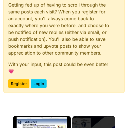
Getting fed up of having to scroll through the
same posts each visit? When you register for
an account, you'll always come back to
exactly where you were before, and choose to
be notified of new replies (either via email, or
push notification). You'll also be able to save
bookmarks and upvote posts to show your
appreciation to other community members.
With your input, this post could be even better
💗
Register
Login
×