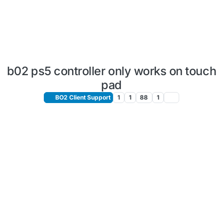
b02 ps5 controller only works on touch
pad
BO2 Client Support
1
1
88
1