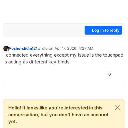
Log in to reply
Fosho_slidin121
wrote on
Apr 17, 2026, 4:27 AM
last edited by
Offline
I connected everything except my issue is the touchpad
is acting as different key binds.
0
Hello! It looks like you're interested in this
conversation, but you don't have an account
yet.