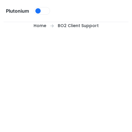
Skip to content
Plutonium
Home
BO2 Client Support