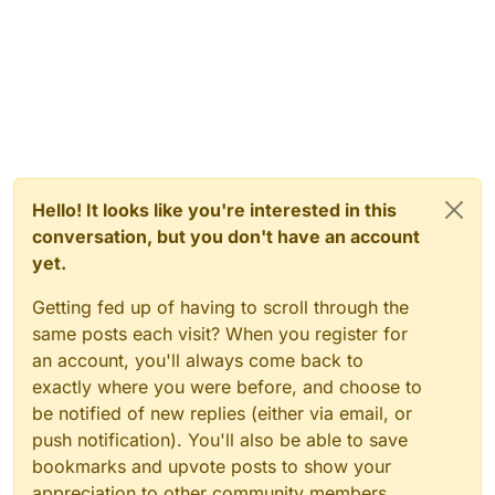
Hello! It looks like you're interested in this
conversation, but you don't have an account
yet.
Getting fed up of having to scroll through the
same posts each visit? When you register for
an account, you'll always come back to
exactly where you were before, and choose to
be notified of new replies (either via email, or
push notification). You'll also be able to save
bookmarks and upvote posts to show your
appreciation to other community members.