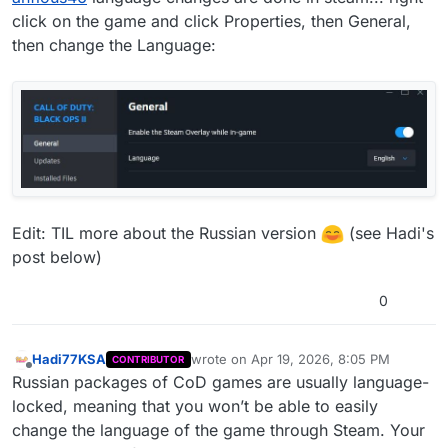
click on the game and click Properties, then General,
then change the Language:
Edit: TIL more about the Russian version
(see Hadi's
post below)
0
Hadi77KSA
wrote on
Apr 19, 2026, 8:05 PM
CONTRIBUTOR
last edited by
Offline
Russian packages of CoD games are usually language-
locked, meaning that you won’t be able to easily
change the language of the game through Steam. Your