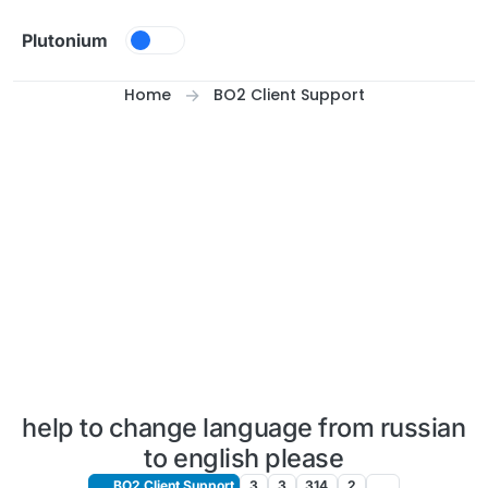
Skip to content
Plutonium
Home
BO2 Client Support
help to change language from russian
to english please
BO2 Client Support
3
3
314
2