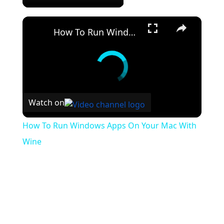
×
How To Run Windows Apps On Your Mac With Wine
Watch on
How To Run Windows Apps On Your Mac With
Wine