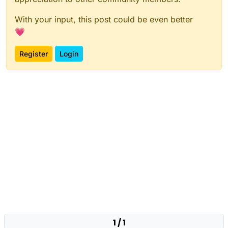
With your input, this post could be even better
💗
Register
Login
1 / 1