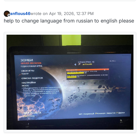
anflous46
wrote on
Apr 19, 2026, 12:37 PM
last edited by
Offline
help to change language from russian to english please