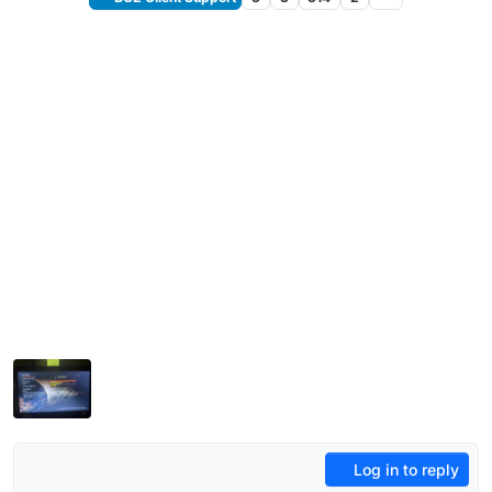
Log in to reply