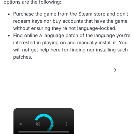
options are the following:
Purchase the game from the Steam store and don’t
redeem keys nor buy accounts that have the game
without ensuring they’re not language-locked.
Find online a language patch of the language you’re
interested in playing on and manually install it. You
will not get help here for finding nor installing such
patches.
0
×