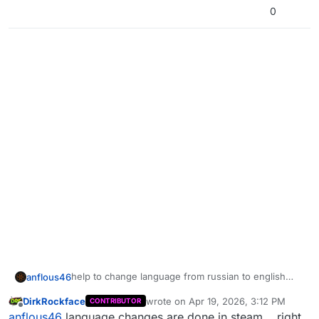
0
help to change language from russian to english
anflous46
please
DirkRockface
wrote on
Apr 19, 2026, 3:12 PM
CONTRIBUTOR
last edited by DirkRockface
Apr 19, 202
Offline
anflous46
language changes are done in steam... right