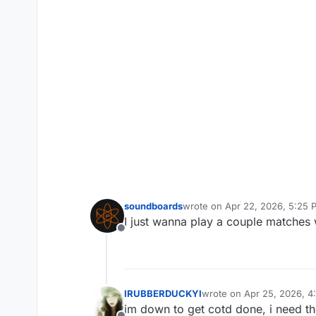
soundboards
wrote on
Apr 22, 2026, 5:25 
last edited by
I just wanna play a couple matches 
Offline
IRUBBERDUCKYI
wrote on
Apr 25, 2026, 4
last edited by
im down to get cotd done, i need th