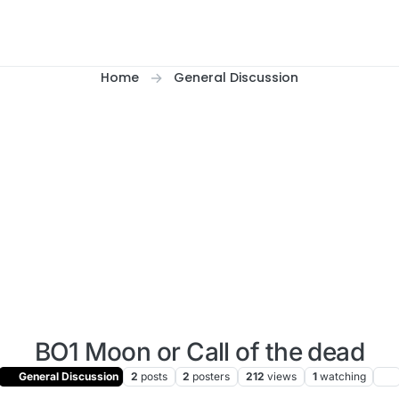
Home
General Discussion
BO1 Moon or Call of the dead
General Discussion
2
posts
2
posters
212
views
1
watching