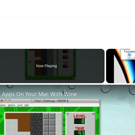
Now Playing
 Apps On Your Mac With Wine