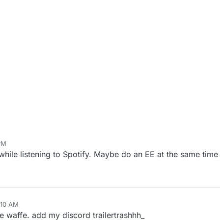
PM
while listening to Spotify. Maybe do an EE at the same time
:10 AM
e waffe. add my discord trailertrashhh_