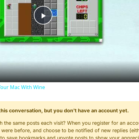
Play
Video
our Mac With Wine
n this conversation, but you don't have an account yet.
gh the same posts each visit? When you register for an accou
ere before, and choose to be notified of new replies (eith
le to save bookmarks and upvote posts to show your appreci