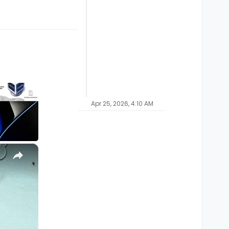
Apr 25, 2026, 4:10 AM
×