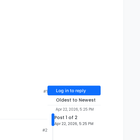
Log in to reply
#1
Oldest to Newest
Apr 22, 2026, 5:25 PM
Post 1 of 2
Apr 22, 2026, 5:25 PM
#2