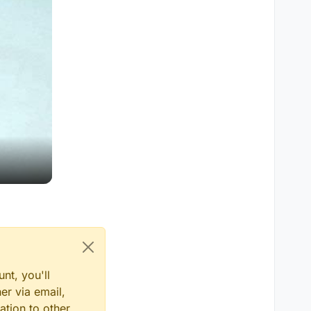
nt, you'll
er via email,
ation to other