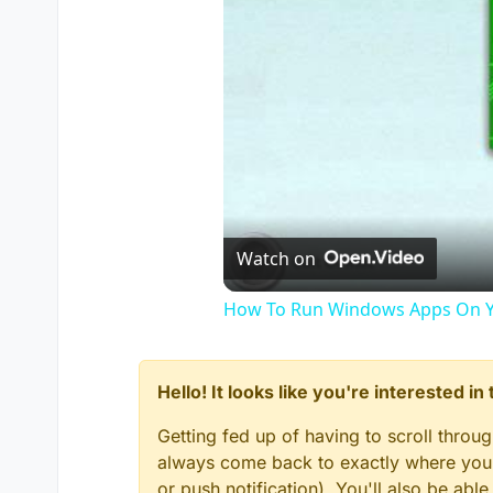
Watch on
How To Run Windows Apps On Y
Hello! It looks like you're interested i
Getting fed up of having to scroll throu
always come back to exactly where you w
or push notification). You'll also be ab