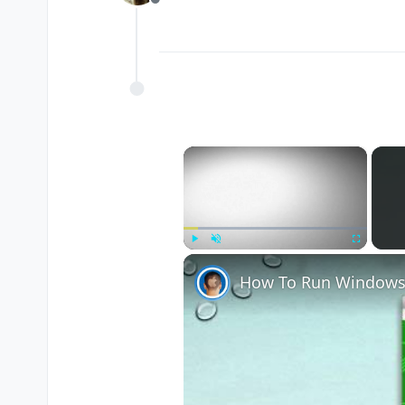
Offline
×
Play
Unmute
Fullscreen
How To Run Windows