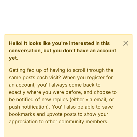
Hello! It looks like you're interested in this
conversation, but you don't have an account
yet.
Getting fed up of having to scroll through the
same posts each visit? When you register for
an account, you'll always come back to
exactly where you were before, and choose to
be notified of new replies (either via email, or
push notification). You'll also be able to save
bookmarks and upvote posts to show your
appreciation to other community members.