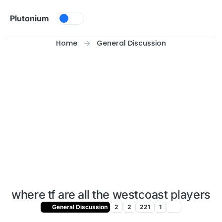
Skip to content
Plutonium
Home
General Discussion
where tf are all the westcoast players
General Discussion
2
2
221
1