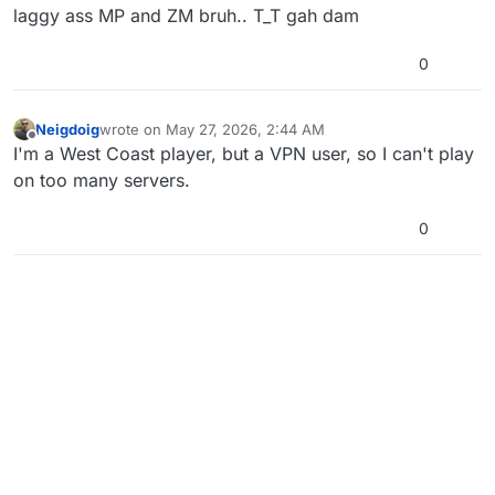
laggy ass MP and ZM bruh.. T_T gah dam
0
Neigdoig
wrote on
May 27, 2026, 2:44 AM
last edited by
Offline
I'm a West Coast player, but a VPN user, so I can't play
on too many servers.
0