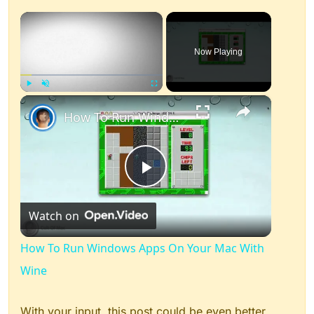
×
Now Playing
×
Play
Unmute
Fullscreen
How To Run Windows Apps On Your Mac With Wine
Play
Watch on
Video
How To Run Windows Apps On Your Mac With
Wine
With your input, this post could be even better