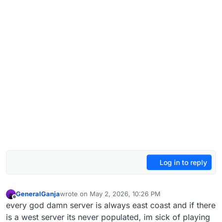
Log in to reply
GeneralGanja
wrote on
May 2, 2026, 10:26 PM
last edited by
Offline
every god damn server is always east coast and if there
is a west server its never populated, im sick of playing