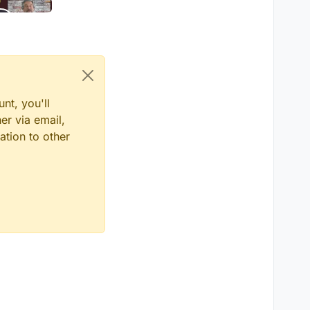
nt, you'll
er via email,
ation to other