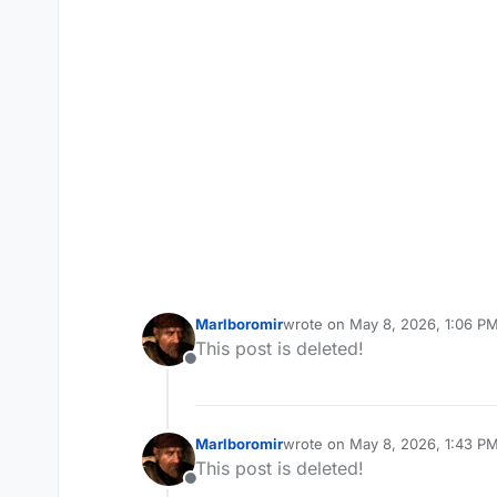
Marlboromir
wrote on
May 8, 2026, 1:06 P
last edited by
This post is deleted!
Offline
Marlboromir
wrote on
May 8, 2026, 1:43 P
last edited by Marlboromir
May 
This post is deleted!
Offline