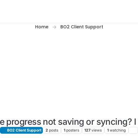
Home
BO2 Client Support
e progress not saving or syncing? I
BO2 Client Support
2
posts
1
posters
127
views
1
watching