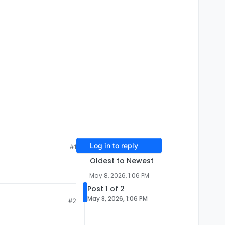
Log in to reply
#1
Oldest to Newest
May 8, 2026, 1:06 PM
Post 1 of 2
May 8, 2026, 1:06 PM
#2