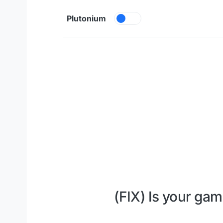
Skip to content
Plutonium
(FIX) Is your gam