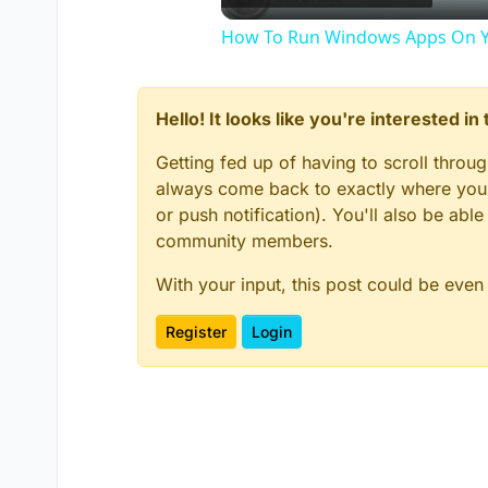
How To Run Windows Apps On Y
Hello! It looks like you're interested i
Getting fed up of having to scroll throu
always come back to exactly where you w
or push notification). You'll also be ab
community members.
With your input, this post could be even
Register
Login