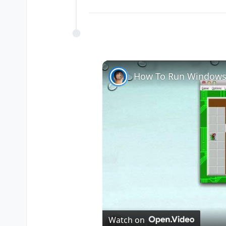
How To Run Windows
Watch on