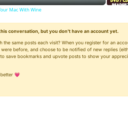
our Mac With Wine
n this conversation, but you don't have an account yet.
gh the same posts each visit? When you register for an accou
ere before, and choose to be notified of new replies (eith
le to save bookmarks and upvote posts to show your appreci
 better 💗