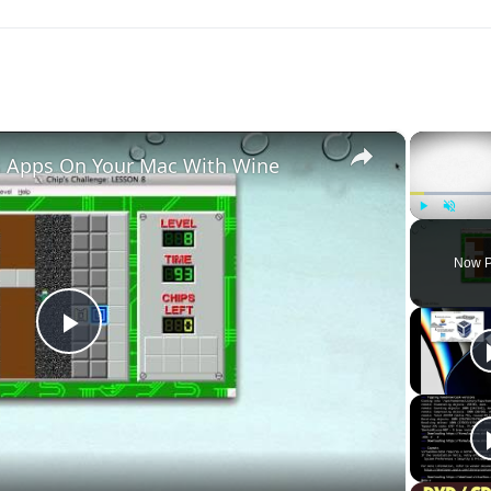
×
 Apps On Your Mac With Wine
Play
Unmute
Now P
Play
Video