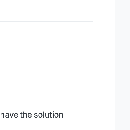
 have the solution