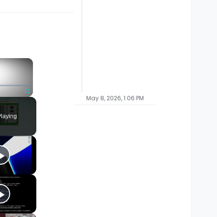
×
May 8, 2026, 1:06 PM
Fullscreen
laying