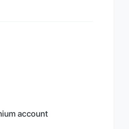
onium account