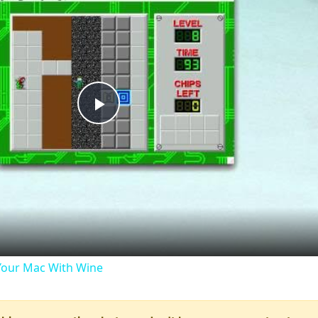
Play
Video
our Mac With Wine