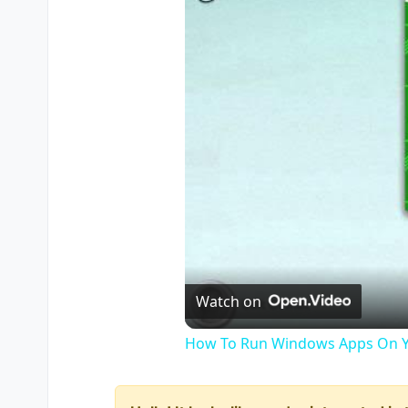
Watch on
How To Run Windows Apps On Y