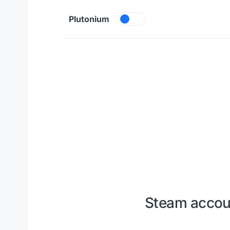
Skip to content
Plutonium
Steam accoun