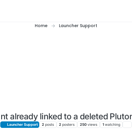
Home
Launcher Support
t already linked to a deleted Plut
Launcher Support
2
posts
2
posters
250
views
1
watching