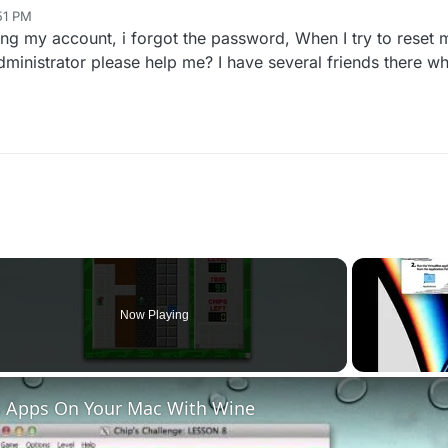
51 PM
ng my account, i forgot the password, When I try to reset 
dministrator please help me? I have several friends there 
Now Playing
 Apps On Your Mac With Wine