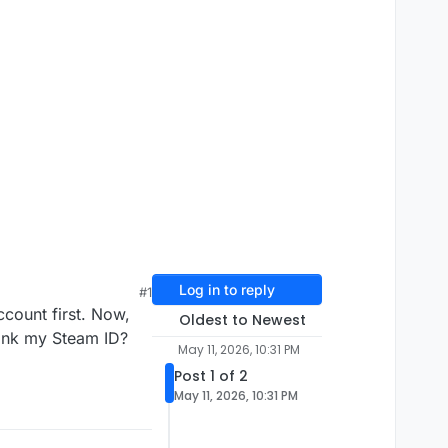
Log in to reply
#1
count first. Now,
Oldest to Newest
link my Steam ID?
May 11, 2026, 10:31 PM
Post 1 of 2
May 11, 2026, 10:31 PM