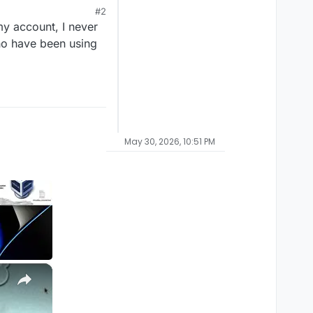
#2
my account, I never
who have been using
May 30, 2026, 10:51 PM
×