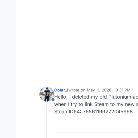
Colar_1
wrote on
May 11, 2026, 10:31 PM
last edited by
Hello, I deleted my old Plutonium a
Offline
when I try to link Steam to my new 
SteamID64: 76561199272045998