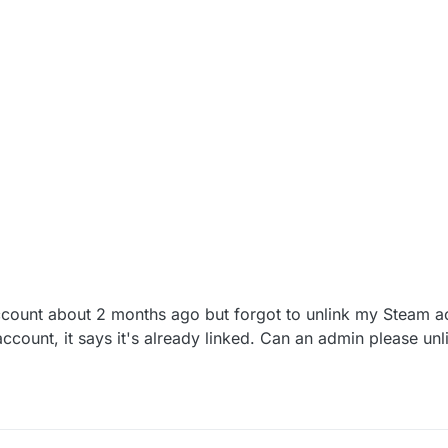
ccount about 2 months ago but forgot to unlink my Steam ac
account, it says it's already linked. Can an admin please un