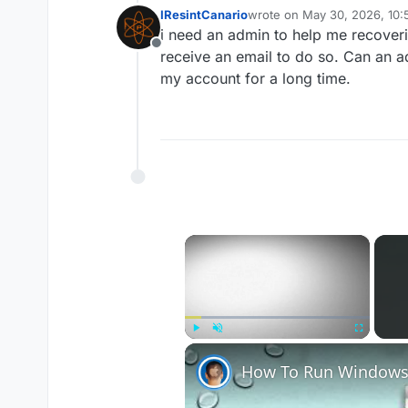
IResintCanario
wrote on
May 30, 2026, 10:
last edited by
i need an admin to help me recoveri
Offline
receive an email to do so. Can an a
my account for a long time.
×
Play
Unmute
Fullscreen
How To Run Windows