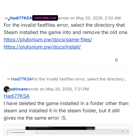
Hadi77KSA
wrote on
May 20, 2026, 2:02 AM
CONTRIBUTOR
last edited by
Offline
For the invalid fastfiles error, select the directory that
Steam installed the game into and remove the old one.
https://plutonium.pw/docs/game-files/
https://plutonium.pw/docs/install/
0
Hadi77KSA
For the invalid fastfiles error, select the directory
that Steam installed the game into and remove the
adrircero
wrote on
May 20, 2026, 7:21 PM
old one.
last edited by
Offline
Hadi77KSA
https://plutonium.pw/docs/game-files/
https://plutonium.pw/docs/install/
I have deleted the game installed in a folder other than
steam and installed it in the steam folder, but it still
gives me the same error :S.