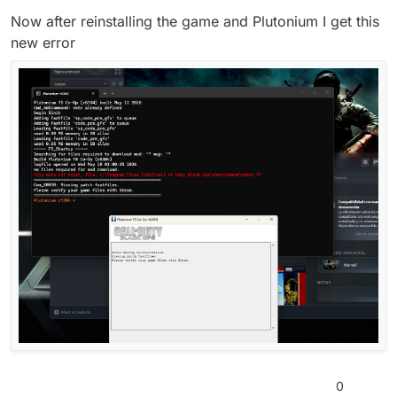
Now after reinstalling the game and Plutonium I get this
new error
0