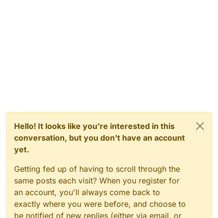
Hello! It looks like you're interested in this
conversation, but you don't have an account
yet.
Getting fed up of having to scroll through the
same posts each visit? When you register for
an account, you'll always come back to
exactly where you were before, and choose to
be notified of new replies (either via email, or