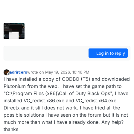
Log in to reply
adrircero
wrote on
May 19, 2026, 10:46 PM
last edited by adrircero
May 20, 2026, 2:04 AM
Offline
I have installed a copy of CODBO (T5) and downloaded
Plutonium from the web, I have set the game path to
"C:\Program Files (x86)\Call of Duty Black Ops", I have
installed VC_redist.x86.exe and VC_redist.x64.exe,
Directx and it still does not work. I have tried all the
possible solutions I have seen on the forum but it is not
much more than what I have already done. Any help?
thanks