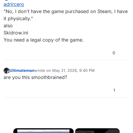
last edited by
Offline
adrircero
to play with plutonium?
"No, I don't have the game purchased on Steam, I have
it physically."
also
Skidrow.ini
You need a legal copy of the game.
0
Ultimateman
wrote on
May 21, 2026, 9:40 PM
last edited by
Offline
are you this smoothbrained?
1
×