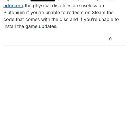
have it physically. Is it necessary to have it on steam
last edited by
Offline
adrircero
the physical disc files are useless on
to play with plutonium?
Plutonium if you’re unable to redeem on Steam the
code that comes with the disc and if you’re unable to
install the game updates.
0