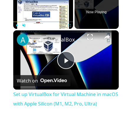
Now Playing
×
Play
Unmute
Fullscreen
Set up VirtualBox for Virtual Machine in macOS with Apple Silicon (M1, M2, Pro, Ultra)
Play
Watch on
Video
Set up VirtualBox for Virtual Machine in macOS
with Apple Silicon (M1, M2, Pro, Ultra)