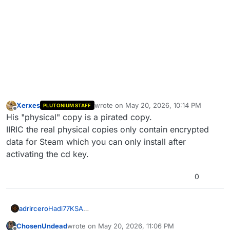
Xerxes
wrote on
May 20, 2026, 10:14 PM
PLUTONIUM STAFF
last edited by Xerxes
May 21, 2026, 1:15 
Offline
His "physical" copy is a pirated copy.
IIRIC the real physical copies only contain encrypted
data for Steam which you can only install after
activating the cd key.
0
adrircero
Hadi77KSA
No, I don't have the game purchased on Steam, I
ChosenUndead
wrote on
May 20, 2026, 11:06 PM
have it physically. Is it necessary to have it on steam