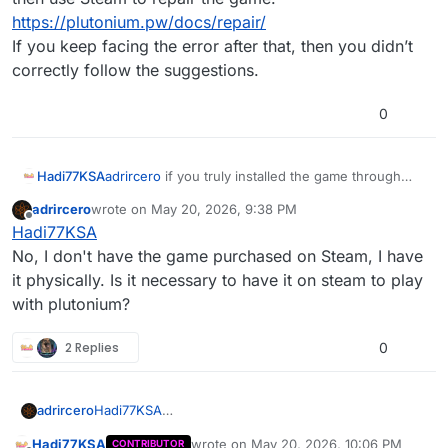
https://plutonium.pw/docs/repair/
If you keep facing the error after that, then you didn’t
correctly follow the suggestions.
0
Hadi77KSA
adrircero
if you truly installed the game through
Steam, then use Steam to repair the game.
adrircero
wrote on
May 20, 2026, 9:38 PM
https://plutonium.pw/docs/repair/
last edited by
Offline
Hadi77KSA
If you keep facing the error after that, then you
didn’t correctly follow the suggestions.
No, I don't have the game purchased on Steam, I have
it physically. Is it necessary to have it on steam to play
with plutonium?
2 Replies
0
adrircero
Hadi77KSA
No, I don't have the game purchased on Steam, I
Hadi77KSA
wrote on
May 20, 2026, 10:06 PM
CONTRIBUTOR