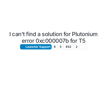
I can't find a solution for Plutonium
error 0xc000007b for T5
Launcher Support
9
5
932
2