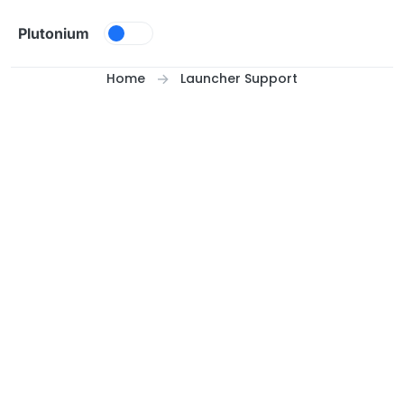
Skip to content
Plutonium
Home
Launcher Support