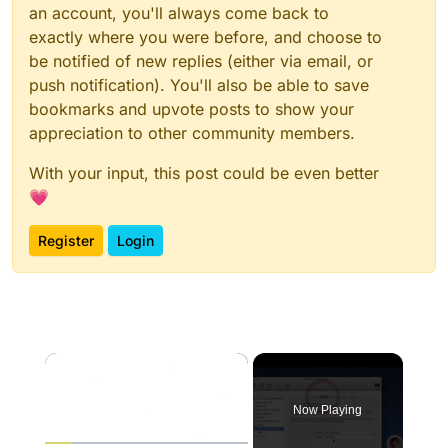
an account, you'll always come back to
exactly where you were before, and choose to
be notified of new replies (either via email, or
push notification). You'll also be able to save
bookmarks and upvote posts to show your
appreciation to other community members.
With your input, this post could be even better
💗
Register
Login
×
Now Playing