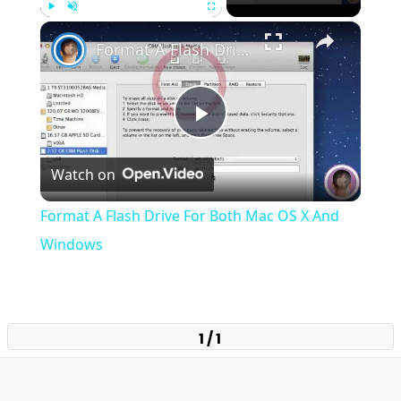
×
Play
Unmute
Fullscreen
Format A Flash Drive For Both Mac OS X And Windows
Play
Watch on
Video
Format A Flash Drive For Both Mac OS X And
Windows
1 / 1