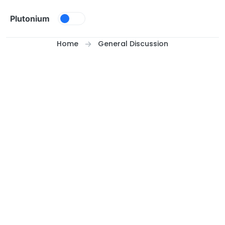
Skip to content
Plutonium
Home
General Discussion