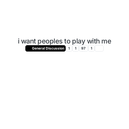
i want peoples to play with me
General Discussion
1
1
97
1