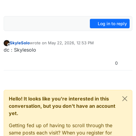
Log in to reply
SkyleSolo
wrote on
May 22, 2026, 12:53 PM
last edited by
Offline
dc : Skylesolo
0
Hello! It looks like you're interested in this
conversation, but you don't have an account
yet.
Getting fed up of having to scroll through the
same posts each visit? When you register for