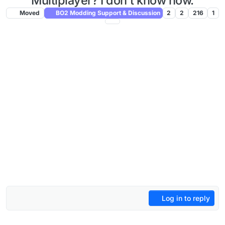
Multiplayer? I don't know how.
Moved
BO2 Modding Support & Discussion
2
2
216
1
Log in to reply