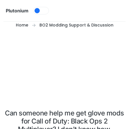
Skip to content
Plutonium
Home
BO2 Modding Support & Discussion
Can someone help me get glove mods
for Call of Duty: Black Ops 2