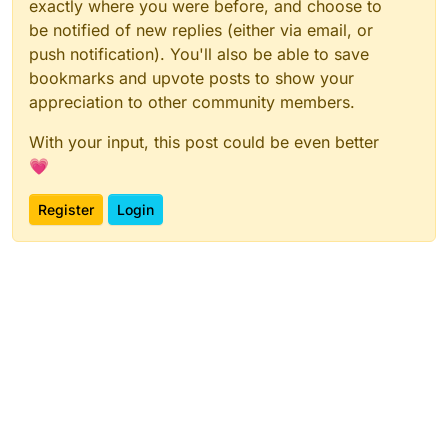
exactly where you were before, and choose to
be notified of new replies (either via email, or
push notification). You'll also be able to save
bookmarks and upvote posts to show your
appreciation to other community members.
With your input, this post could be even better
💗
Register
Login