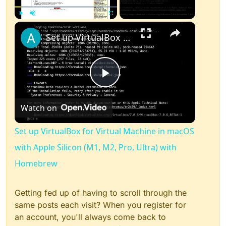
×
Play
Unmute
Fullscreen
Set up VirtualBox for Virtual Machine in macOS with Apple Silicon (M1, M2, Pro, Ultra) with Homebrew
Play
Watch on
Video
Set up VirtualBox for Virtual Machine in macOS
with Apple Silicon (M1, M2, Pro, Ultra) with
Homebrew
Getting fed up of having to scroll through the
same posts each visit? When you register for
an account, you'll always come back to