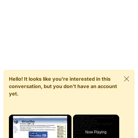
Hello! It looks like you're interested in this
conversation, but you don't have an account
yet.
×
Now Playing