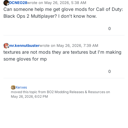
DCNEO28
wrote on
May 26, 2026, 5:38 AM
last edited by
Offline
Can someone help me get glove mods for Call of Duty:
Black Ops 2 Multiplayer? I don't know how.
0
mr.kennutbuster
wrote on
May 26, 2026, 7:39 AM
last edited by
Offline
textures are not mods they are textures but I'm making
some gloves for mp
0
Xerxes
moved this topic from BO2 Modding Releases & Resources on
May 26, 2026, 6:02 PM