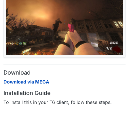
Download
Download via MEGA
Installation Guide
To install this in your T6 client, follow these steps: