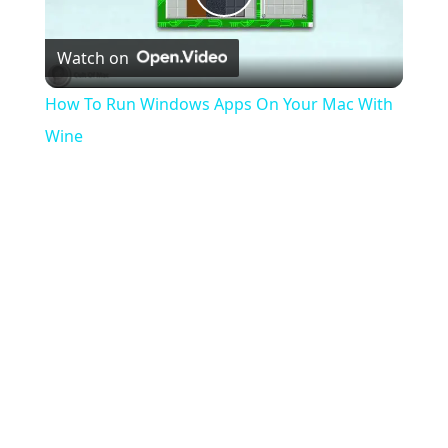
Play
Watch on
Video
How To Run Windows Apps On Your Mac With
Wine