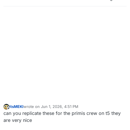
itsMEKI
wrote on
Jun 1, 2026, 4:51 PM
last edited by
Offline
can you replicate these for the primis crew on t5 they
are very nice