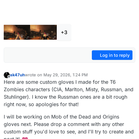
+3
Log in to reply
ak47uh
wrote on
May 29, 2026, 1:24 PM
last edited by
Offline
Here are some custom gloves I made for the T6
Zombies characters (CIA, Marlton, Misty, Russman, and
Stuhlinger). I know the Russman ones are a bit rough
right now, so apologies for that!
I will be working on Mob of the Dead and Origins
gloves next. Please drop a comment with any other
custom stuff you'd love to see, and I'll try to create and
post it!