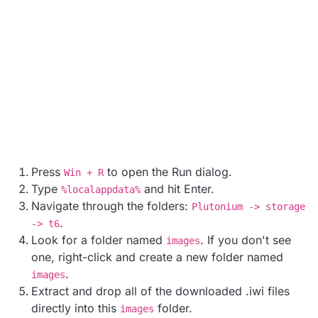
Press
to open the Run dialog.
Win + R
Type
and hit Enter.
%localappdata%
Navigate through the folders:
Plutonium -> storage
.
-> t6
Look for a folder named
. If you don't see
images
one, right-click and create a new folder named
.
images
Extract and drop all of the downloaded .iwi files
directly into this
folder.
images