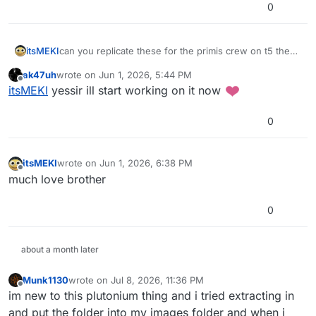
0
itsMEKI
can you replicate these for the primis crew on t5 they
are very nice
ak47uh
wrote on
Jun 1, 2026, 5:44 PM
last edited by
Offline
itsMEKI
yessir ill start working on it now
0
itsMEKI
wrote on
Jun 1, 2026, 6:38 PM
last edited by
Offline
much love brother
0
about a month later
Munk1130
wrote on
Jul 8, 2026, 11:36 PM
last edited by
Offline
im new to this plutonium thing and i tried extracting in
and put the folder into my images folder and when i