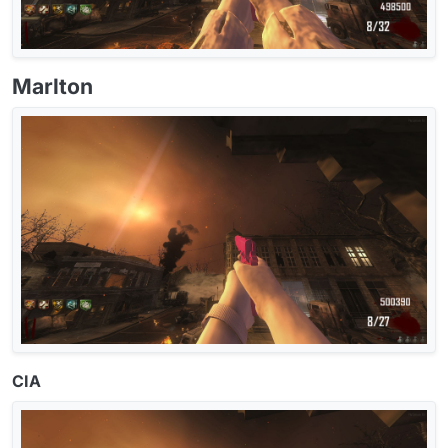
Marlton
CIA