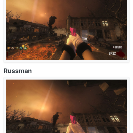
Russman