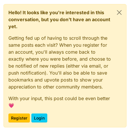
Hello! It looks like you're interested in this
conversation, but you don't have an account
yet.
Getting fed up of having to scroll through the
same posts each visit? When you register for
an account, you'll always come back to
exactly where you were before, and choose to
be notified of new replies (either via email, or
push notification). You'll also be able to save
bookmarks and upvote posts to show your
appreciation to other community members.
With your input, this post could be even better
💗
Register
Login