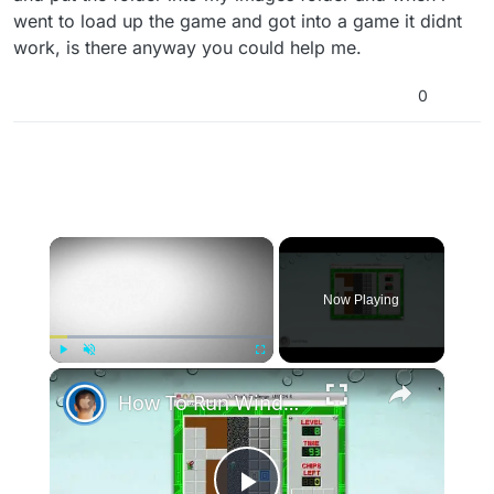
went to load up the game and got into a game it didnt
work, is there anyway you could help me.
0
×
Now Playing
×
Play
Unmute
Fullscreen
How To Run Windows Apps On Your Mac With Wine