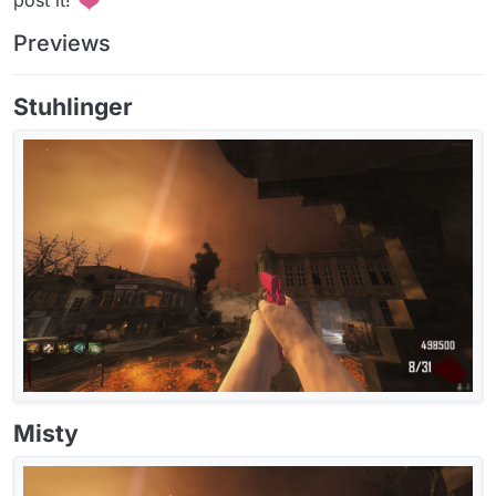
Previews
Stuhlinger
Misty