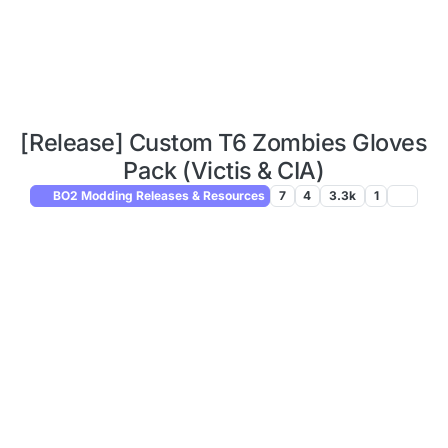
[Release] Custom T6 Zombies Gloves
Pack (Victis & CIA)
BO2 Modding Releases & Resources
7
4
3.3k
1