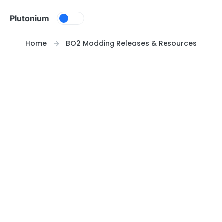
Skip to content
Plutonium
Home
BO2 Modding Releases & Resources