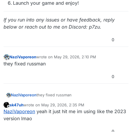
Launch your game and enjoy!
If you run into any issues or have feedback, reply
below or reach out to me on Discord: p7zu.
0
NaziVaporeon
wrote on
May 29, 2026, 2:10 PM
last edited by
Offline
they fixed russman
0
NaziVaporeon
they fixed russman
ak47uh
wrote on
May 29, 2026, 2:35 PM
last edited by
Offline
NaziVaporeon
yeah it just hit me im using like the 2023
version lmao
0