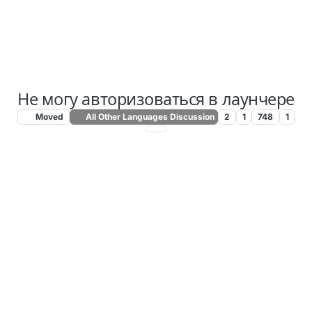
Не могу авторизоваться в лаунчере
Moved
All Other Languages Discussion
2
1
748
1