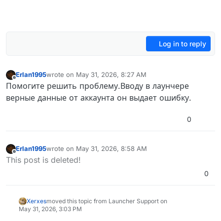
Log in to reply
Erlan1995
wrote on
May 31, 2026, 8:27 AM
last edited by
Offline
Помогите решить проблему.Вводу в лаунчере
верные данные от аккаунта он выдает ошибку.
0
Erlan1995
wrote on
May 31, 2026, 8:58 AM
last edited by
Offline
This post is deleted!
0
Xerxes
moved this topic from Launcher Support on
May 31, 2026, 3:03 PM