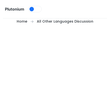
Skip to content
Plutonium
Home
All Other Languages Discussion