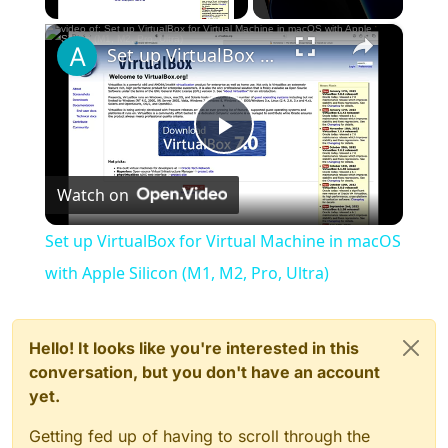
×
Set up VirtualBox for Virtual Machine in macOS with Apple Silicon (M1, M2, Pro, Ultra)
Play
Watch on
Video
Set up VirtualBox for Virtual Machine in macOS
with Apple Silicon (M1, M2, Pro, Ultra)
Hello! It looks like you're interested in this
conversation, but you don't have an account
yet.
Getting fed up of having to scroll through the