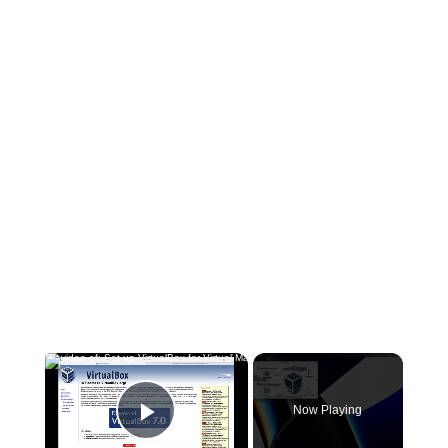
×
Now Playing
Play Video