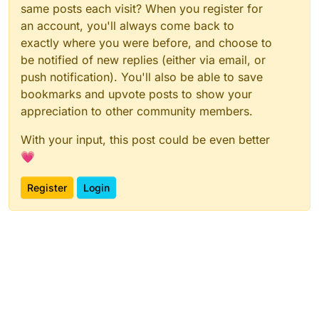
same posts each visit? When you register for
an account, you'll always come back to
exactly where you were before, and choose to
be notified of new replies (either via email, or
push notification). You'll also be able to save
bookmarks and upvote posts to show your
appreciation to other community members.
With your input, this post could be even better
💗
Register
Login