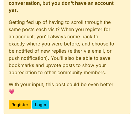
conversation, but you don't have an account
yet.
Getting fed up of having to scroll through the
same posts each visit? When you register for
an account, you'll always come back to
exactly where you were before, and choose to
be notified of new replies (either via email, or
push notification). You'll also be able to save
bookmarks and upvote posts to show your
appreciation to other community members.
With your input, this post could be even better
💗
Register
Login