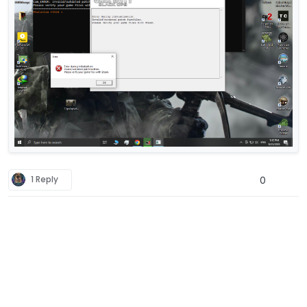
1 Reply
0