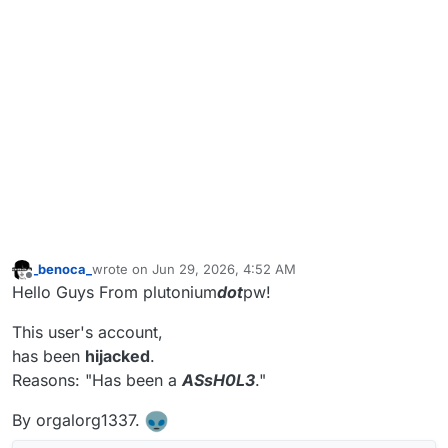
_benoca_
wrote on
Jun 29, 2026, 4:52 AM
last edited by _benoca_
Jun 29, 2026, 7:53 AM
Offline
Hello Guys From plutonium
dot
pw!
This user's account,
has been
hijacked
.
Reasons: "Has been a
ASsH0L3
."
By orgalorg1337.