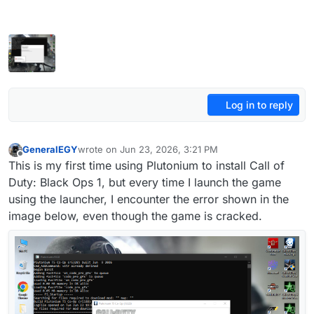
Log in to reply
GeneralEGY
wrote on
Jun 23, 2026, 3:21 PM
last edited by
Offline
This is my first time using Plutonium to install Call of
Duty: Black Ops 1, but every time I launch the game
using the launcher, I encounter the error shown in the
image below, even though the game is cracked.