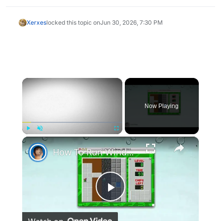
Xerxes
locked this topic on
Jun 30, 2026, 7:30 PM
×
Now Playing
×
Play
Unmute
Fullscreen
How To Run Windows Apps On Your Mac With Wine
Play