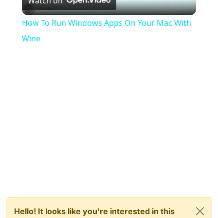
Watch on
Video
How To Run Windows Apps On Your Mac With
Wine
Hello! It looks like you're interested in this