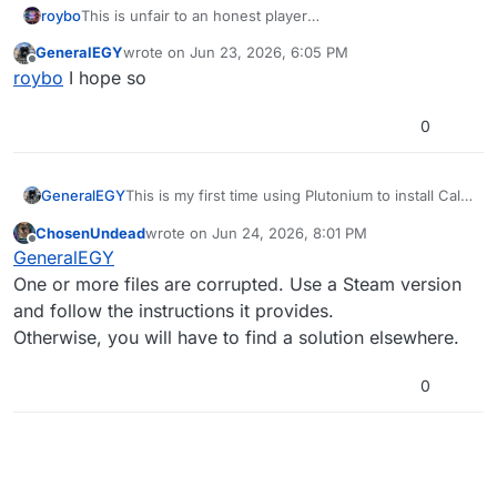
roybo
This is unfair to an honest player
I hope you find solution soon, General
GeneralEGY
wrote on
Jun 23, 2026, 6:05 PM
last edited by
Offline
roybo
I hope so
0
GeneralEGY
This is my first time using Plutonium to install Call
of Duty: Black Ops 1, but every time I launch the
ChosenUndead
wrote on
Jun 24, 2026, 8:01 PM
game using the launcher, I encounter the error
last edited by
Offline
GeneralEGY
shown in the image below, even though the game
is cracked.
One or more files are corrupted. Use a Steam version
and follow the instructions it provides.
Otherwise, you will have to find a solution elsewhere.
0