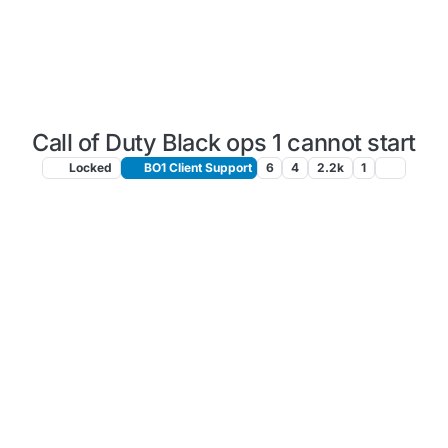
Call of Duty Black ops 1 cannot start
Locked
BO1 Client Support
6
4
2.2k
1