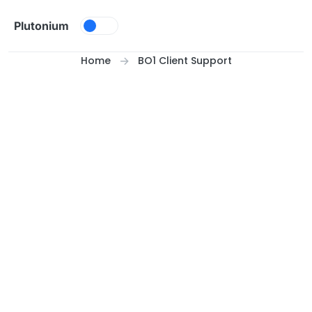
Skip to content
Plutonium
Home
BO1 Client Support