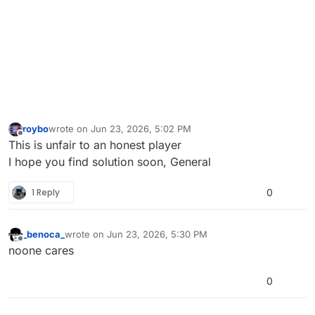
roybo
wrote on
Jun 23, 2026, 5:02 PM
last edited by
Offline
This is unfair to an honest player
I hope you find solution soon, General
1 Reply
0
_benoca_
wrote on
Jun 23, 2026, 5:30 PM
last edited by
Offline
noone cares
0