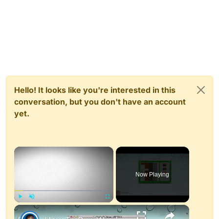
Hello! It looks like you're interested in this
conversation, but you don't have an account
yet.
×
Now Playing
×
Play
Unmute
Fullscreen