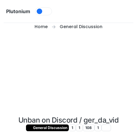
Skip to content
Plutonium
Home
General Discussion
Unban on Discord / ger_da_vid
General Discussion
1
1
108
1