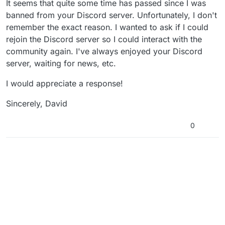
It seems that quite some time has passed since I was
banned from your Discord server. Unfortunately, I don't
remember the exact reason. I wanted to ask if I could
rejoin the Discord server so I could interact with the
community again. I've always enjoyed your Discord
server, waiting for news, etc.
I would appreciate a response!
Sincerely, David
0