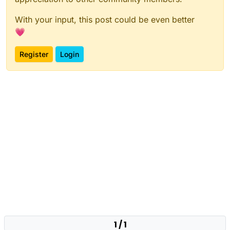
With your input, this post could be even better
💗
Register
Login
1 / 1