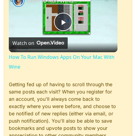
How To Run Windows Apps On Your Mac With Wine
Play
Watch on
Video
How To Run Windows Apps On Your Mac With
Wine
Getting fed up of having to scroll through the
same posts each visit? When you register for
an account, you'll always come back to
exactly where you were before, and choose to
be notified of new replies (either via email, or
push notification). You'll also be able to save
bookmarks and upvote posts to show your
appreciation to other community members.