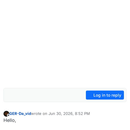
Log in to reply
GER-Da_vid
wrote on
Jun 30, 2026, 8:52 PM
last edited by
Offline
Hello,