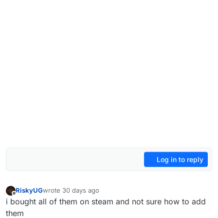
Log in to reply
RiskyUG
wrote
30 days ago
last edited by
Offline
i bought all of them on steam and not sure how to add
them