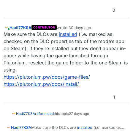
0
Hadi77KSA
wrote
30 days ago
CONTRIBUTOR
last edited by Hadi77KSA
29 days ago
Online
Make sure the DLCs are
installed
(i.e. marked as
checked on the DLC properties tab of the mode’s app
on Steam). If they’re installed but they don’t appear in-
game while having the game launched through
Plutonium, reselect the game folder to the one Steam is
using.
https://plutonium.pw/docs/game-files/
https://plutonium.pw/docs/install/
1
Hadi77KSA
referenced
this topic
27 days ago
Hadi77KSA
Make sure the DLCs are
installed
(i.e. marked as