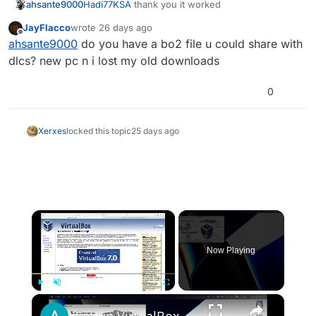
ahsante9000
Hadi77KSA
thank you it worked
JayFlacco
wrote
26 days ago
last edited by
Offline
ahsante9000
do you have a bo2 file u could share with
dlcs? new pc n i lost my old downloads
0
Xerxes
locked this topic
25 days ago
×
Now Playing
×
Play
Unmute
Fullscreen