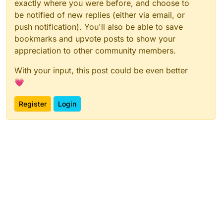
exactly where you were before, and choose to
be notified of new replies (either via email, or
push notification). You'll also be able to save
bookmarks and upvote posts to show your
appreciation to other community members.
With your input, this post could be even better
💗
Register
Login