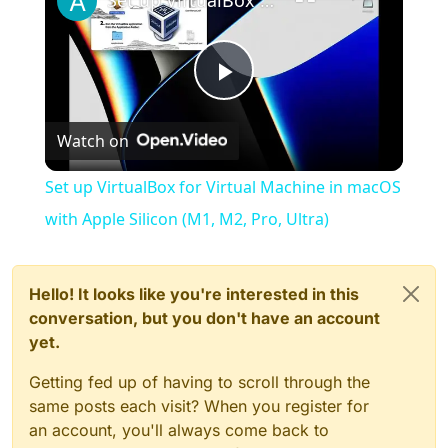
Set up VirtualBox for Virtual Machine in macOS with Apple Silicon (M1, M2, Pro, Ultra)
Play
Watch on
Video
Set up VirtualBox for Virtual Machine in macOS
with Apple Silicon (M1, M2, Pro, Ultra)
Hello! It looks like you're interested in this
conversation, but you don't have an account
yet.
Getting fed up of having to scroll through the
same posts each visit? When you register for
an account, you'll always come back to