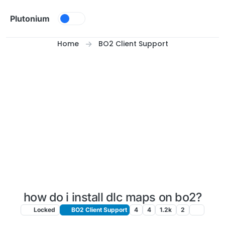
Skip to content
Plutonium
Home
BO2 Client Support
how do i install dlc maps on bo2?
Locked
BO2 Client Support
4
4
1.2k
2