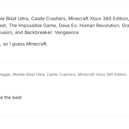
ul 7, 2026, 10:32 PM
le Blast Ultra, Castle Crashers, Minecraft Xbox 360 Edition,
sh, The Impossible Game, Deus Ex: Human Revolution, Gra
s Fusion, and Backbreaker: Vengeance
 so I guess Minecraft.
 Peggle, Marble Blast Ultra, Castle Crashers, Minecraft Xbox 360 Edition,
ry Dash, The Impossible Game, Deus Ex: Human Revolution, Grand Theft
ials Fusion, and Backbreaker: Vengeance
avorite game, so I guess Minecraft.
e the best