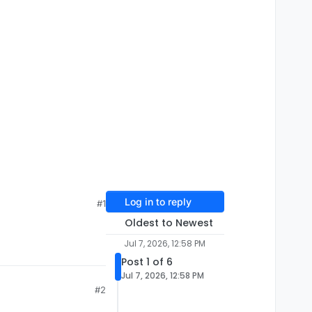
Log in to reply
#1
Oldest to Newest
Jul 7, 2026, 12:58 PM
Post 1 of 6
Jul 7, 2026, 12:58 PM
#2