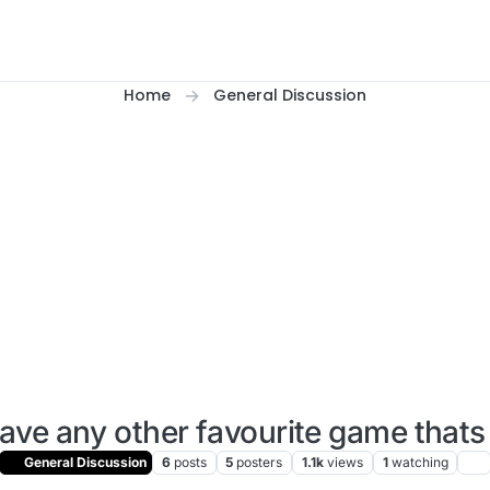
Home
General Discussion
ave any other favourite game thats
General Discussion
6
posts
5
posters
1.1k
views
1
watching