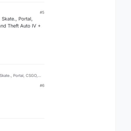
#5
 Skate., Portal,
nd Theft Auto IV +
 Skate., Portal, CSGO,
 Auto IV + V, Faaast
#6