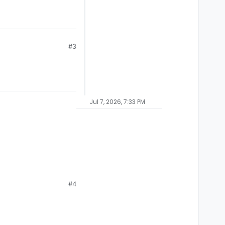
#3
Jul 7, 2026, 7:33 PM
#4