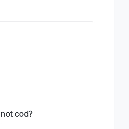
 not cod?