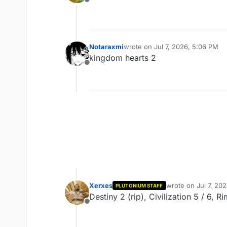
Offline
Notaraxmi
wrote on
Jul 7, 2026, 5:06 PM
last edited by
kingdom hearts 2
Offline
Xerxes
wrote on
Jul 7, 20
PLUTONIUM STAFF
last edited by
Destiny 2 (rip), Civilization 5 / 6, 
Offline