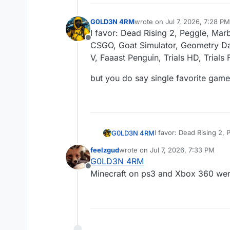
G0LD3N 4RM
wrote on
Jul 7, 2026, 7:28 PM
last edited by G0LD3N 4RM
J
I favor: Dead Rising 2, Peggle, Marb
Offline
CSGO, Goat Simulator, Geometry Da
V, Faaast Penguin, Trials HD, Trial
but you do say single favorite game,
I favor: Dead Rising 2,
G0LD3N 4RM
Goat Simulator, Geomet
feelzgud
wrote on
Jul 7, 2026, 7:33 PM
Penguin, Trials HD, Tr
but you do say single f
last edited by
G0LD3N 4RM
Offline
Minecraft on ps3 and Xbox 360 wer