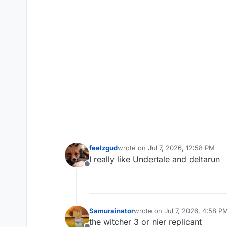
feelzgud
wrote on
Jul 7, 2026, 12:58 PM
last edited by
I really like Undertale and deltarun
Offline
Samurainator
wrote on
Jul 7, 2026, 4:58 P
last edited by
the witcher 3 or nier replicant