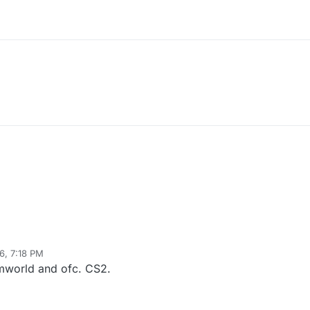
26, 7:18 PM
Rimworld and ofc. CS2.