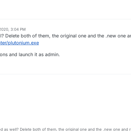
 2020, 3:04 PM
ll? Delete both of them, the original one and the .new one 
ter/plutonium.exe
ions and launch it as admin.
ed as well? Delete both of them, the original one and the .new one and 