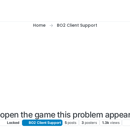
Home
BO2 Client Support
open the game this problem appea
Locked
BO2 Client Support
5
posts
3
posters
1.3k
views