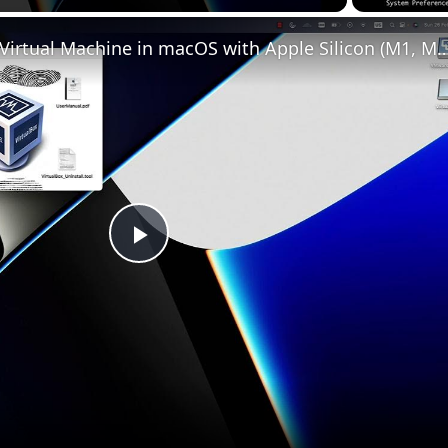
Set up VirtualBox for Virtual Machine in macOS with Apple Silicon (
Play
Video