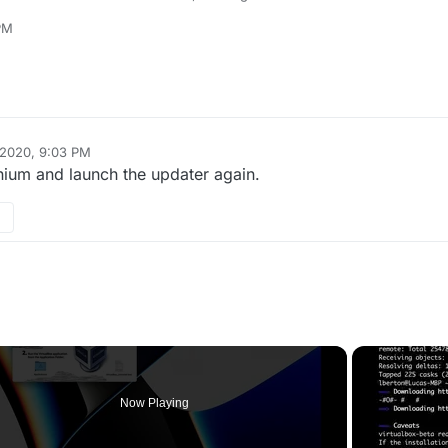
pdater/plutonium.exe
PM
s exclusions and launch it as admin.
 2020, 9:03 PM
ium and launch the updater again.
Now Playing
o