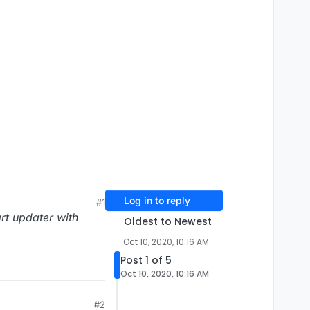
Log in to reply
#1
art updater with
Oldest to Newest
Oct 10, 2020, 10:16 AM
Post 1 of 5
Oct 10, 2020, 10:16 AM
#2