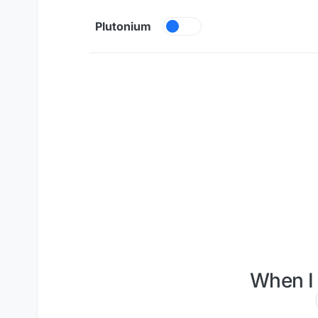
Skip to content
Plutonium
When I 