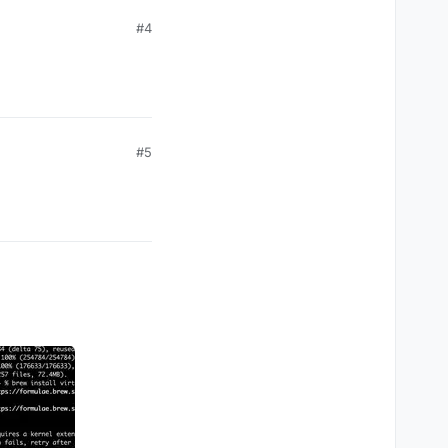
#4
#5