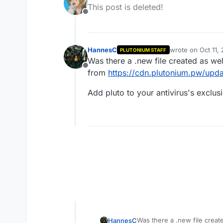
last edited by
This post is deleted!
Offline
HannesC
wrote on
Oct 11,
PLUTONIUM STAFF
last edited by
Was there a .new file created as we
Offline
from
https://cdn.plutonium.pw/upda
Add pluto to your antivirus's exclus
Was there a .new file creat
HannesC