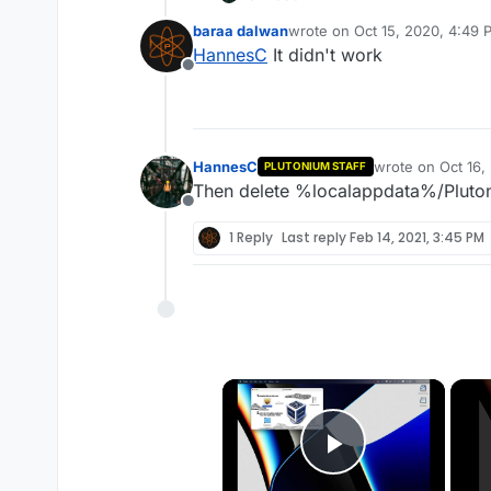
https://cdn.plutonium.pw/u
baraa dalwan
wrote on
Oct 15, 2020, 4:49 
Add pluto to your antivirus'
last edited by
HannesC
It didn't work
Offline
HannesC
wrote on
Oct 16,
PLUTONIUM STAFF
last edited by
Then delete %localappdata%/Pluton
Offline
1 Reply
Last reply
Feb 14, 2021, 3:45 PM
×
Play Vide