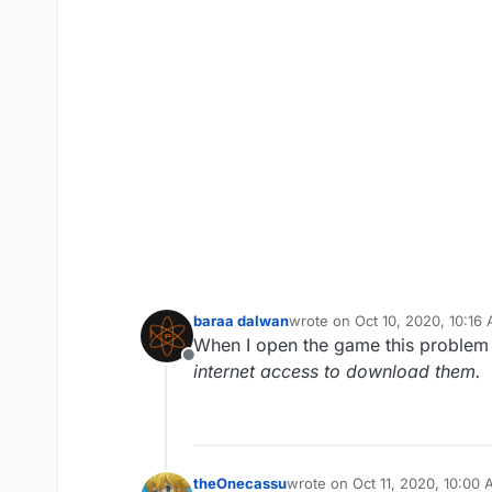
baraa dalwan
wrote on
Oct 10, 2020, 10:16
last edited by
When I open the game this proble
Offline
internet access to download them.
theOnecassu
wrote on
Oct 11, 2020, 10:00