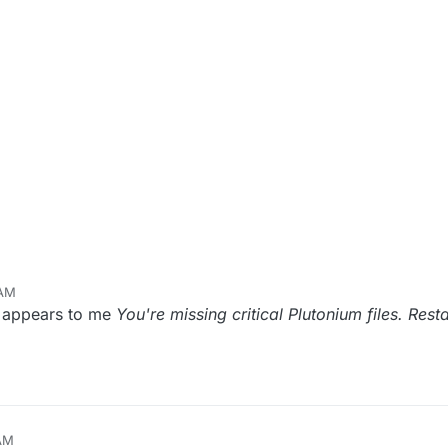
 AM
m appears to me
You're missing critical Plutonium files. Rest
 AM