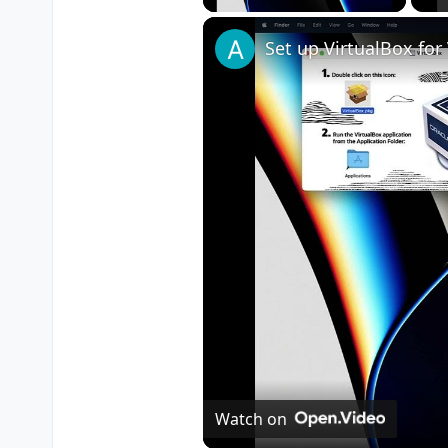
Watch on