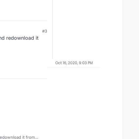
#3
and redownload it
Oct 16, 2020, 9:03 PM
redownload it from