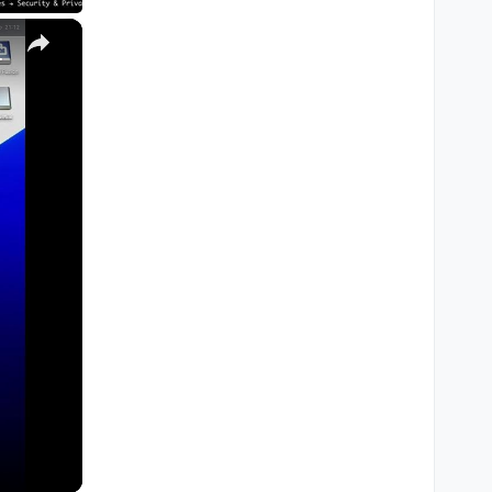
×
M1, M2, Pro, Ultra)