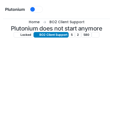
Skip to content
Plutonium
Home
BO2 Client Support
Plutonium does not start anymore
Locked
BO2 Client Support
5
2
580