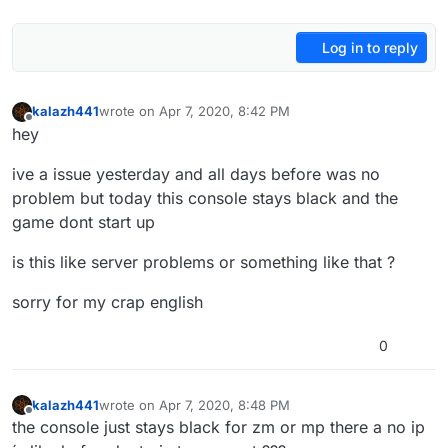
Log in to reply
kalazh441
wrote on
Apr 7, 2020, 8:42 PM
last edited by
Offline
hey
ive a issue yesterday and all days before was no
problem but today this console stays black and the
game dont start up
is this like server problems or something like that ?
sorry for my crap english
0
kalazh441
wrote on
Apr 7, 2020, 8:48 PM
last edited by
Offline
the console just stays black for zm or mp there a no ip