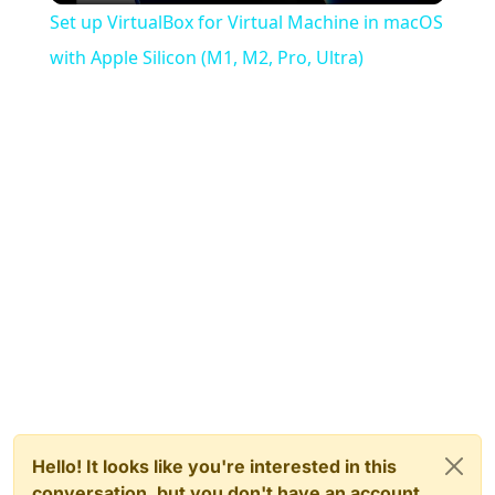
Set up VirtualBox for Virtual Machine in macOS
with Apple Silicon (M1, M2, Pro, Ultra)
Hello! It looks like you're interested in this
conversation, but you don't have an account