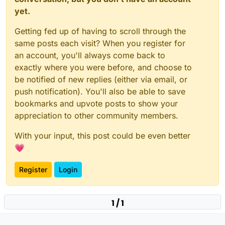
yet.
Getting fed up of having to scroll through the
same posts each visit? When you register for
an account, you'll always come back to
exactly where you were before, and choose to
be notified of new replies (either via email, or
push notification). You'll also be able to save
bookmarks and upvote posts to show your
appreciation to other community members.
With your input, this post could be even better
💗
Register
Login
1 / 1