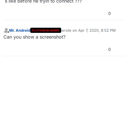
´s like before he tryin to connect ???
0
Mr. Android
wrote on
Apr 7, 2020, 8:52 PM
PLUTONIUM ADMIN
last edited by
Offline
Can you show a screenshot?
0