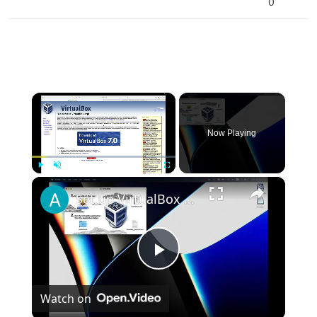
0
×
Now Playing
×
Play
Unmute
Fullscreen
Set up VirtualBox for Virtual Machine in macOS with Apple Silicon (M1, M2, Pro, Ultra)
Play
Watch on
Video