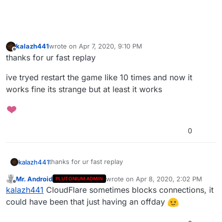
kalazh441
wrote on
Apr 7, 2020, 9:10 PM
last edited by
Offline
thanks for ur fast replay
ive tryed restart the game like 10 times and now it
works fine its strange but at least it works
0
thanks for ur fast replay
kalazh441
Mr. Android
wrote on
Apr 8, 2020, 2:02 PM
PLUTONIUM ADMIN
ive tryed restart the game like 10 times and now it
last edited by
Offline
kalazh441
CloudFlare sometimes blocks connections, it
works fine its strange but at least it works
could have been that just having an offday