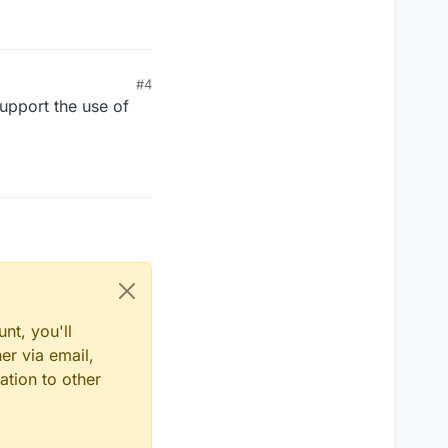
#4
upport the use of
nt, you'll
er via email,
ation to other