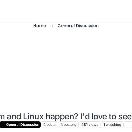
Home
General Discussion
m and Linux happen? I'd love to se
General Discussion
4
posts
4
posters
481
views
1
watching