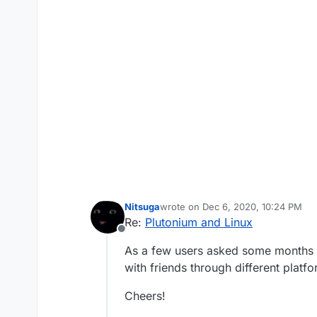
Nitsuga
wrote on
Dec 6, 2020, 10:24 PM
last edited by
Re:
Plutonium and Linux
Offline
As a few users asked some months ag
with friends through different platfo
Cheers!