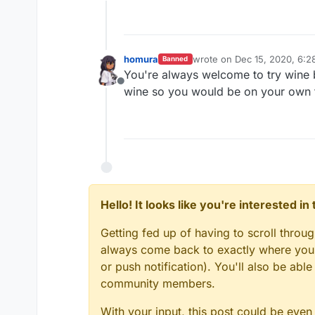
Offline
homura
wrote on
Dec 15, 2020, 6:2
Banned
last edited by
You're always welcome to try wine 
Offline
wine so you would be on your own tr
Hello! It looks like you're interested i
Getting fed up of having to scroll throu
always come back to exactly where you w
or push notification). You'll also be ab
community members.
With your input, this post could be even