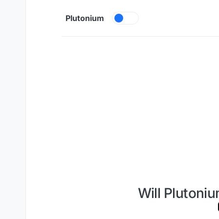
Skip to content
Plutonium
Will Plutoniu