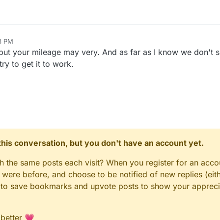
8 PM
but your mileage may very. And as far as I know we don't s
y to get it to work.
n this conversation, but you don't have an account yet.
gh the same posts each visit? When you register for an accou
ere before, and choose to be notified of new replies (eith
le to save bookmarks and upvote posts to show your appreci
 better 💗