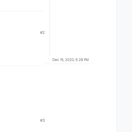
#2
le to play with friends
Dec 15, 2020, 6:28 PM
#3