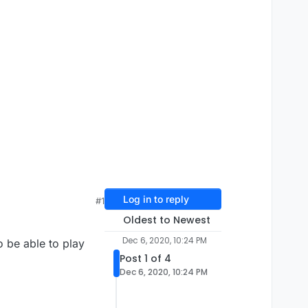
Log in to reply
#1
Oldest to Newest
Dec 6, 2020, 10:24 PM
 be able to play
Post 1 of 4
Dec 6, 2020, 10:24 PM