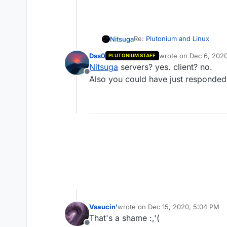
Re:
Plutonium and Linux
Nitsuga
Dss0
wrote on
Dec 6, 2020
PLUTONIUM STAFF
As a few users asked some mon
last edited by
Nitsuga
servers? yes. client? no.
through different platforms as
Offline
Cheers!
Also you could have just responded 
Vsaucin'
wrote on
Dec 15, 2020, 5:04 PM
last edited by
That's a shame :,'(