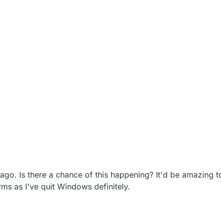
o. Is there a chance of this happening? It'd be amazing to
rms as I've quit Windows definitely.