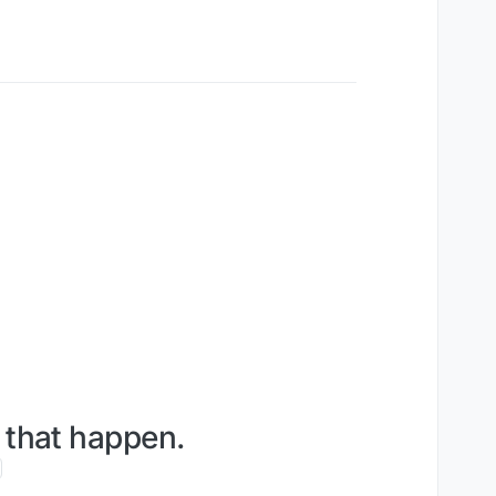
e that happen.