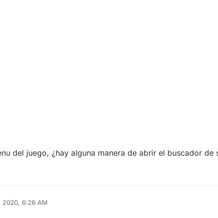
menu del juego, ¿hay alguna manera de abrir el buscador de 
, 2020, 6:26 AM