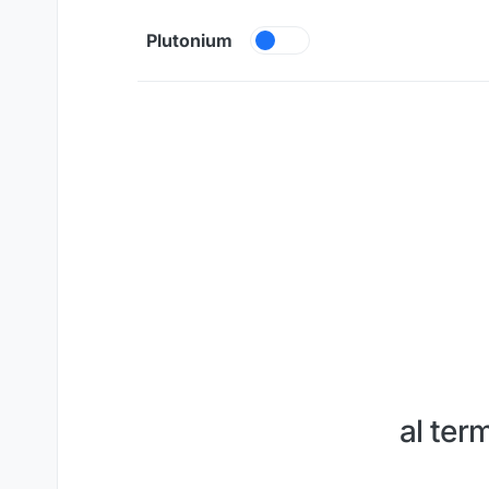
Skip to content
Plutonium
al ter