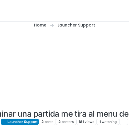
Home
Launcher Support
minar una partida me tira al menu de
Launcher Support
2
posts
2
posters
181
views
1
watching