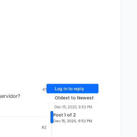
Log in to reply
#1
servidor?
Oldest to Newest
Dec 15, 2020, 9:52 PM
Post 1 of 2
Dec 15, 2020, 9:52 PM
#2