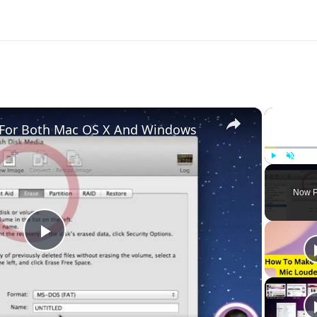
×
e For Both Mac OS X And Windows
Play
Unmute
Now P
Play
Video