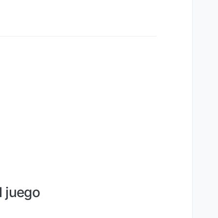
l juego