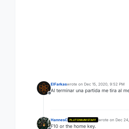
ElFarkas
wrote on
Dec 15, 2020, 9:52 PM
last edited by
Al terminar una partida me tira al 
Offline
HannesC
wrote on
Dec 24
PLUTONIUM STAFF
last edited by
F10 or the home key.