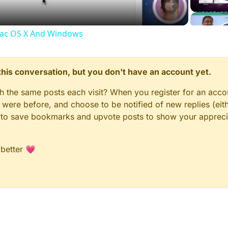
Mac OS X And Windows
n this conversation, but you don't have an account yet.
gh the same posts each visit? When you register for an accou
ere before, and choose to be notified of new replies (eith
le to save bookmarks and upvote posts to show your appreci
 better 💗