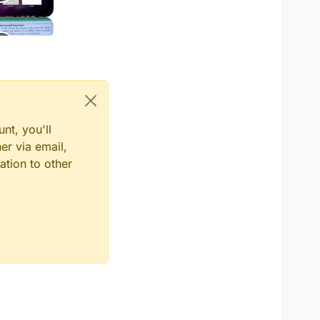
nt, you'll
er via email,
ation to other