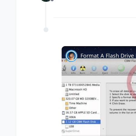
Offline
Format A Flash Driv