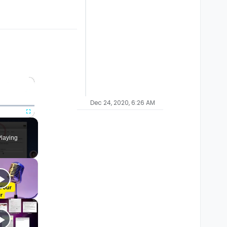
×
Dec 24, 2020, 6:26 AM
Fullscreen
laying