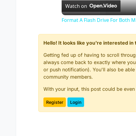
Watch on
Format A Flash Drive For Both 
Hello! It looks like you're interested i
Getting fed up of having to scroll throu
always come back to exactly where you w
or push notification). You'll also be ab
community members.
With your input, this post could be even
Register
Login