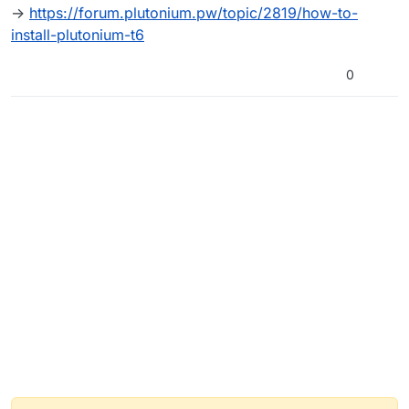
can someone help me? (sorry if i wrote
->
https://forum.plutonium.pw/topic/2819/how-to-
something wrong)
install-plutonium-t6
0