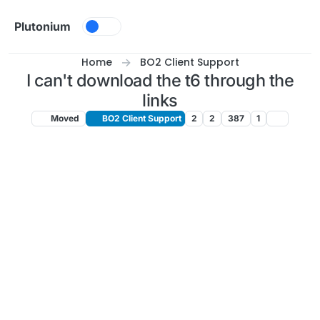
Skip to content
Plutonium
Home
BO2 Client Support
I can't download the t6 through the
links
Moved
BO2 Client Support
2
2
387
1