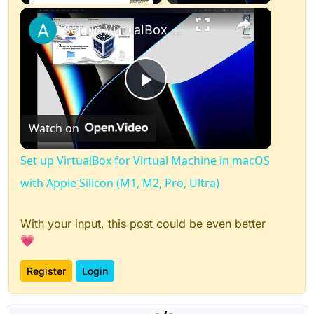
×
Play
Unmute
Fullscreen
Set up VirtualBox for Virtual Machine in macOS with Apple Silicon (M1, M2, Pro, Ultra)
Play
Watch on
Video
Set up VirtualBox for Virtual Machine in macOS
with Apple Silicon (M1, M2, Pro, Ultra)
With your input, this post could be even better
💗
Register
Login