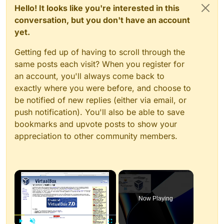
Hello! It looks like you're interested in this
conversation, but you don't have an account
yet.
Getting fed up of having to scroll through the
same posts each visit? When you register for
an account, you'll always come back to
exactly where you were before, and choose to
be notified of new replies (either via email, or
push notification). You'll also be able to save
bookmarks and upvote posts to show your
appreciation to other community members.
×
Now Playing