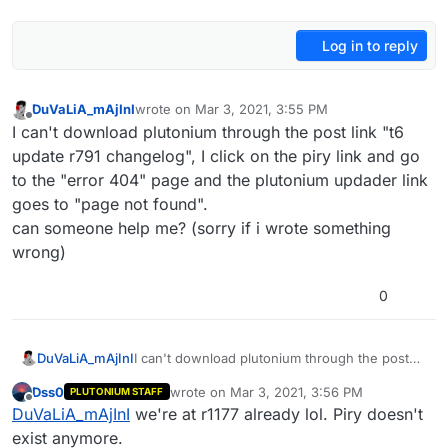
Log in to reply
DuVaLiA_mAjInI
wrote on
Mar 3, 2021, 3:55 PM
last edited by
Offline
I can't download plutonium through the post link "t6
update r791 changelog", I click on the piry link and go
to the "error 404" page and the plutonium updader link
goes to "page not found".
can someone help me? (sorry if i wrote something
wrong)
0
DuVaLiA_mAjInI
I can't download plutonium through the post
link "t6 update r791 changelog", I click on the
Dss0
wrote on
Mar 3, 2021, 3:56 PM
PLUTONIUM STAFF
piry link and go to the "error 404" page and
last edited by
Offline
DuVaLiA_mAjInI
we're at r1177 already lol. Piry doesn't
the plutonium updader link goes to "page not
found".
exist anymore.