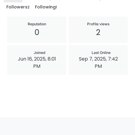
Followers
Following
2
1
Reputation
Profile views
0
2
Joined
Last Online
Jun 16, 2025, 8:01
Sep 7, 2025, 7:42
PM
PM