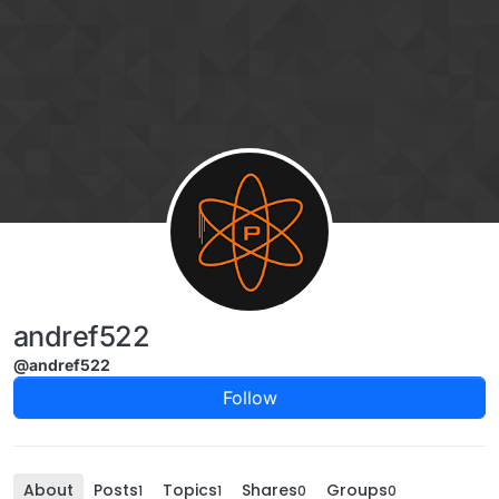
Skip to content
andref522
@andref522
Follow
About
Posts
Topics
Shares
Groups
1
1
0
0