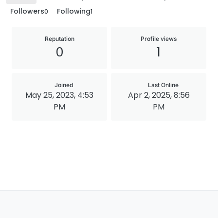
Followers
Following
0
1
Reputation
Profile views
0
1
Joined
Last Online
May 25, 2023, 4:53
Apr 2, 2025, 8:56
PM
PM