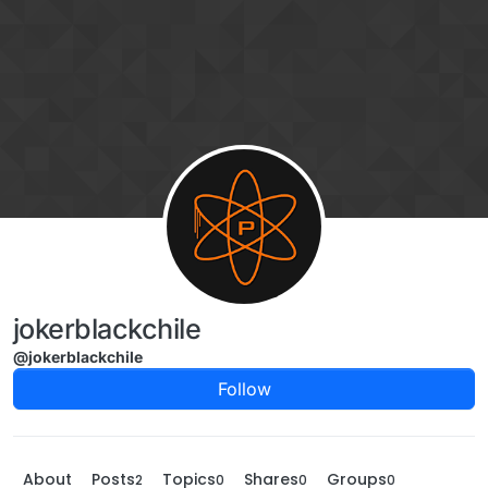
Skip to content
jokerblackchile
@jokerblackchile
Follow
About
Posts
Topics
Shares
Groups
2
0
0
0