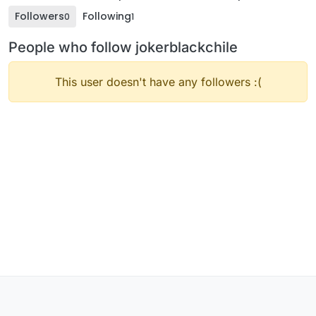
Followers
Following
0
1
People who follow jokerblackchile
This user doesn't have any followers :(