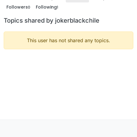
Followers
Following
0
1
Topics shared by jokerblackchile
This user has not shared any topics.