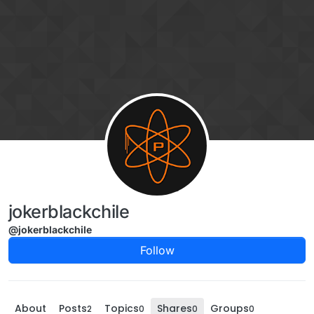
Skip to content
jokerblackchile
@jokerblackchile
Follow
About
Posts
Topics
Shares
Groups
2
0
0
0