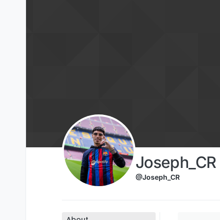
Skip to content
Joseph_CR
@Joseph_CR
About