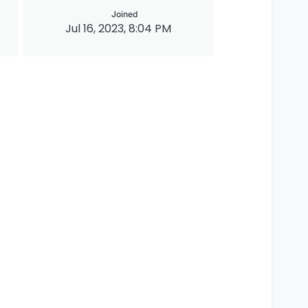
Joined
Jul 16, 2023, 8:04 PM