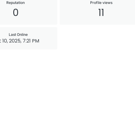
Reputation
Profile views
0
11
Last Online
 10, 2025, 7:21 PM