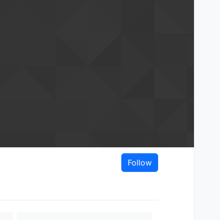
Follow