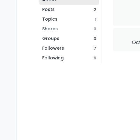
Posts
2
Topics
1
Shares
0
Groups
0
Oct
Followers
7
Following
6