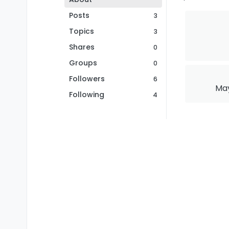
Posts
3
Topics
3
Shares
0
Groups
0
Followers
6
May
Following
4