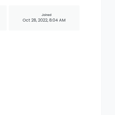
Joined
Oct 28, 2022, 8:04 AM