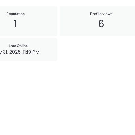
Reputation
Profile views
1
6
Last Online
 31, 2025, 11:19 PM