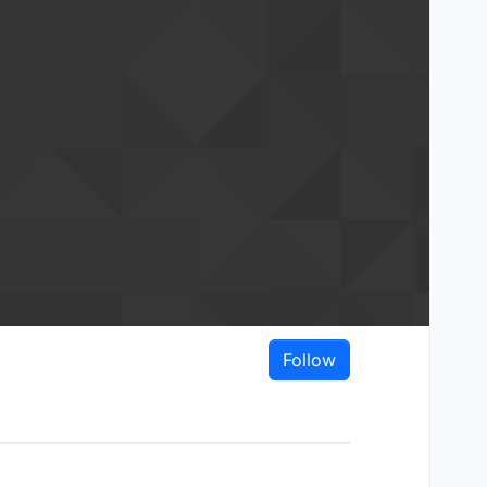
Follow