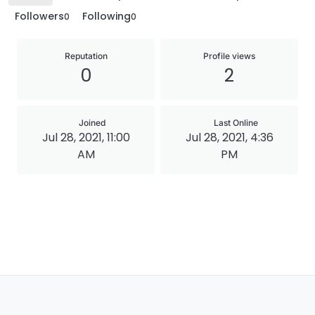
Followers
Following
0
0
Reputation
Profile views
0
2
Joined
Last Online
Jul 28, 2021, 11:00
Jul 28, 2021, 4:36
AM
PM