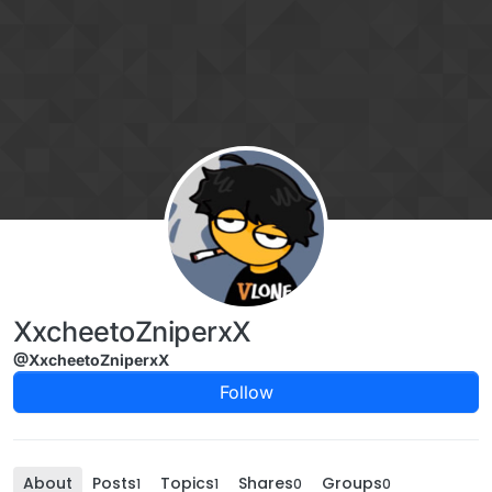
Skip to content
XxcheetoZniperxX
@XxcheetoZniperxX
Follow
About
Posts
Topics
Shares
Groups
1
1
0
0