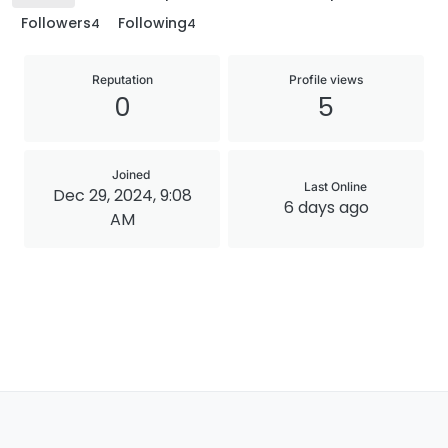
Followers
Following
4
4
Reputation
Profile views
0
5
Joined
Last Online
Dec 29, 2024, 9:08
6 days ago
AM