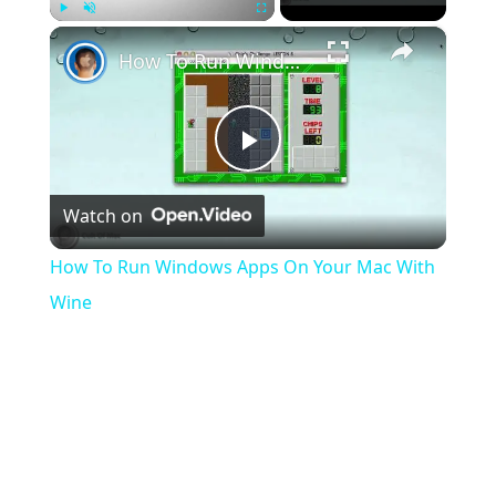
×
Play
Unmute
Fullscreen
How To Run Windows Apps On Your Mac With Wine
Play
Watch on
Video
How To Run Windows Apps On Your Mac With
Wine