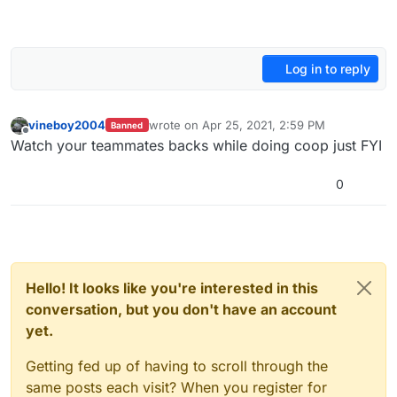
Log in to reply
vineboy2004
wrote on
Apr 25, 2021, 2:59 PM
Banned
last edited by
Offline
Watch your teammates backs while doing coop just FYI
0
Hello! It looks like you're interested in this
conversation, but you don't have an account
yet.
Getting fed up of having to scroll through the
same posts each visit? When you register for