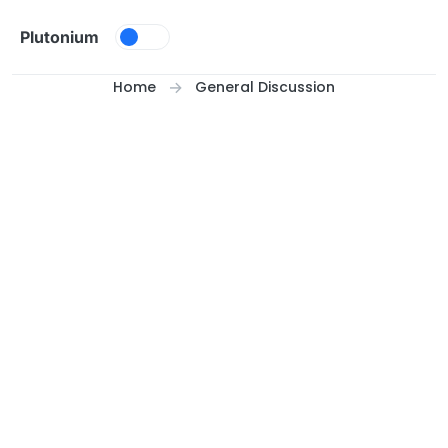
Skip to content
Plutonium
Home
General Discussion