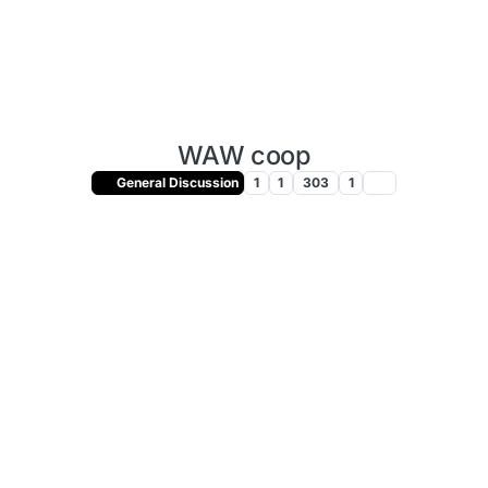
WAW coop
General Discussion
1
1
303
1