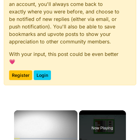
an account, you'll always come back to
exactly where you were before, and choose to
be notified of new replies (either via email, or
push notification). You'll also be able to save
bookmarks and upvote posts to show your
appreciation to other community members.
With your input, this post could be even better
💗
Register
Login
×
Now Playing