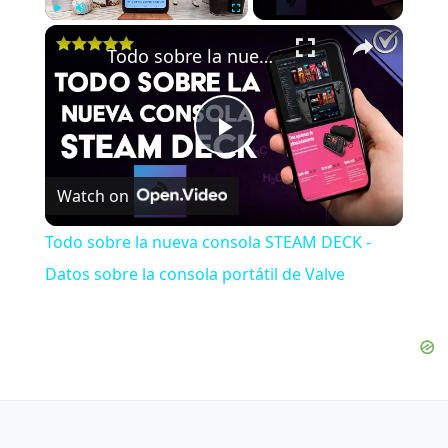
×
Play
Unmute
Fullscreen
Todo sobre la nueva consola STEAM DECK - Datos sobre la consola portátil de Valve
Play
Watch on
Video
Todo sobre la nueva consola STEAM DECK -
Datos sobre la consola portátil de Valve