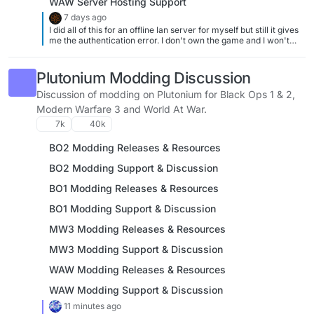
WAW Server Hosting Support
7 days ago
I did all of this for an offline lan server for myself but still it gives
me the authentication error. I don't own the game and I won't
buy it cause I can't
Plutonium Modding Discussion
Discussion of modding on Plutonium for Black Ops 1 & 2,
Modern Warfare 3 and World At War.
7k
40k
BO2 Modding Releases & Resources
BO2 Modding Support & Discussion
BO1 Modding Releases & Resources
BO1 Modding Support & Discussion
MW3 Modding Releases & Resources
MW3 Modding Support & Discussion
WAW Modding Releases & Resources
WAW Modding Support & Discussion
11 minutes ago