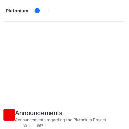
Skip to content
Plutonium
Announcements
Announcements regarding the Plutonium Project.
30
557