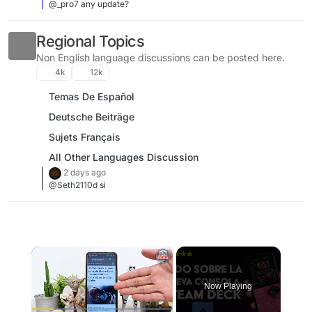
@_pro7 any update?
Regional Topics
Non English language discussions can be posted here.
4k
12k
Temas De Español
Deutsche Beiträge
Sujets Français
All Other Languages Discussion
2 days ago
@Seth2110d si
×
Now Playing