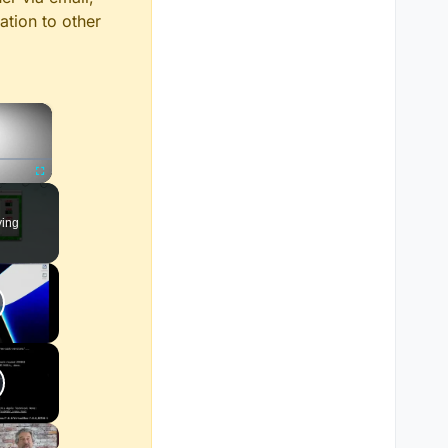
ation to other
×
Fullscreen
ying