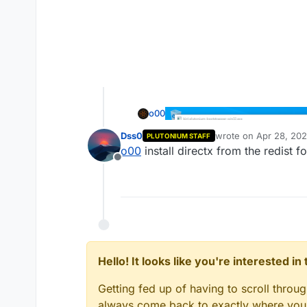
o00
Dss0
wrote on
Apr 28, 202
PLUTONIUM STAFF
last edited by
o00
install directx from the redist 
Offline
Hello! It looks like you're interested i
Getting fed up of having to scroll throu
always come back to exactly where you w