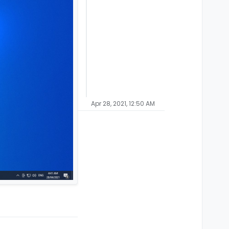
Apr 28, 2021, 12:50 AM