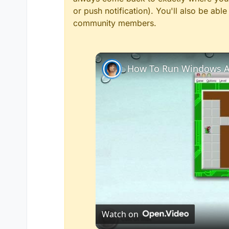
or push notification). You'll also be ab
community members.
How To Run Windows A
Watch on