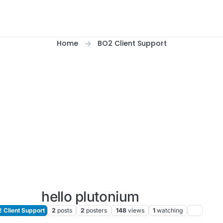
Home
BO2 Client Support
hello plutonium
 Client Support
2
posts
2
posters
148
views
1
watching