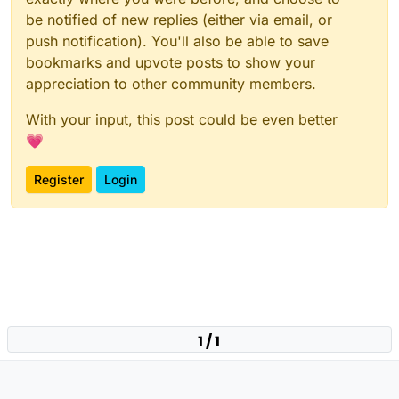
be notified of new replies (either via email, or
push notification). You'll also be able to save
bookmarks and upvote posts to show your
appreciation to other community members.
With your input, this post could be even better
💗
Register
Login
1 / 1