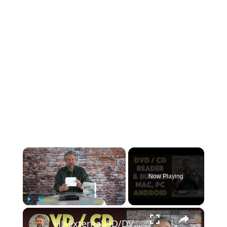
×
Now Playing
×
Play
Unmute
Fullscreen
HL External CD/DVD Drive -- Mac, Windows, and Android -- DEMO & REVIEW