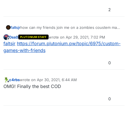
2
faltsjr
how can my friends join me on a zombies coustem map
on waw
Dss0
wrote on
Apr 29, 2021, 7:02 PM
PLUTONIUM STAFF
last edited by
Offline
faltsjr
https://forum.plutonium.pw/topic/6975/custom-
games-with-friends
0
c4rbs
wrote on
Apr 30, 2021, 6:44 AM
last edited by
Offline
OMG! Finally the best COD
0