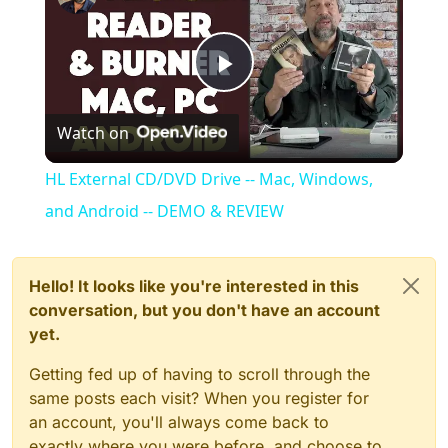
Play
Watch on
Video
HL External CD/DVD Drive -- Mac, Windows,
and Android -- DEMO & REVIEW
Hello! It looks like you're interested in this
conversation, but you don't have an account
yet.
Getting fed up of having to scroll through the
same posts each visit? When you register for
an account, you'll always come back to
exactly where you were before, and choose to