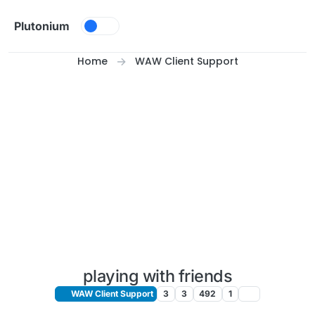
Skip to content
Plutonium
Home
WAW Client Support
playing with friends
WAW Client Support
3
3
492
1