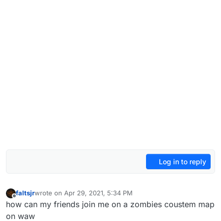
Log in to reply
faltsjr
wrote on
Apr 29, 2021, 5:34 PM
last edited by
Offline
how can my friends join me on a zombies coustem map
on waw