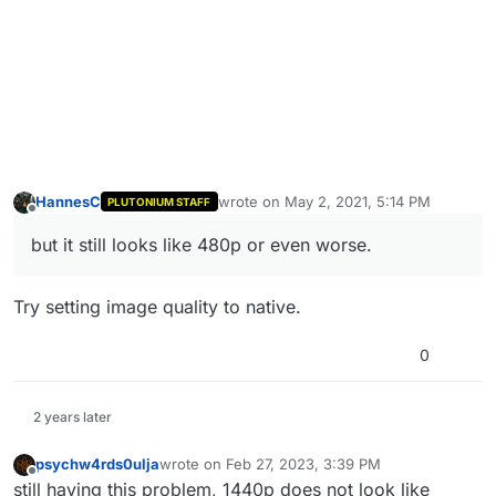
HannesC
wrote on
May 2, 2021, 5:14 PM
PLUTONIUM STAFF
last edited by
Offline
but it still looks like 480p or even worse.
Try setting image quality to native.
0
2 years later
psychw4rds0ulja
wrote on
Feb 27, 2023, 3:39 PM
last edited by
Offline
still having this problem, 1440p does not look like