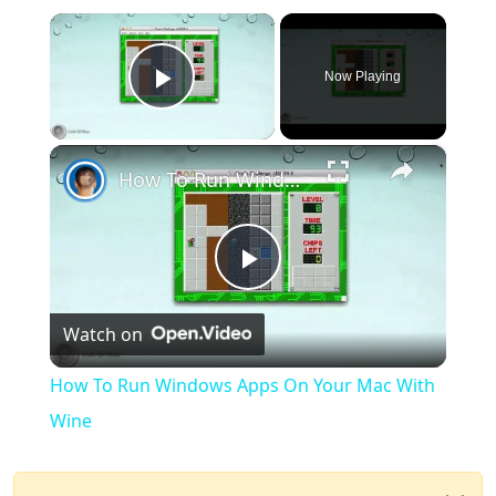
×
Now Playing
Play Video
×
How To Run Windows Apps On Your Mac With Wine
Play
Watch on
Video
How To Run Windows Apps On Your Mac With
Wine