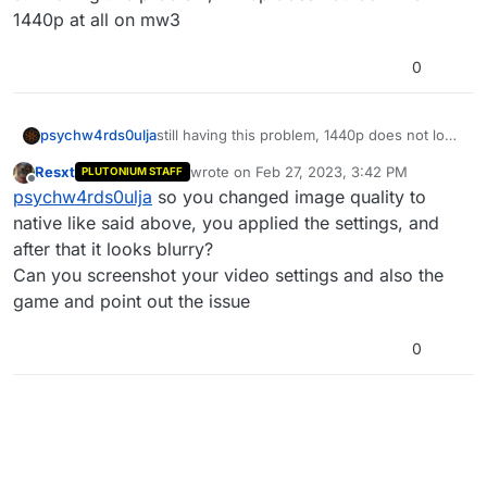
1440p at all on mw3
0
psychw4rds0ulja
still having this problem, 1440p does not look
like 1440p at all on mw3
Resxt
wrote on
Feb 27, 2023, 3:42 PM
PLUTONIUM STAFF
last edited by
Offline
psychw4rds0ulja
so you changed image quality to
native like said above, you applied the settings, and
after that it looks blurry?
Can you screenshot your video settings and also the
game and point out the issue
0