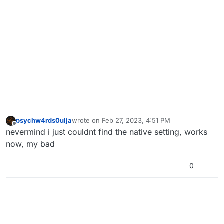
psychw4rds0ulja
wrote on
Feb 27, 2023, 4:51 PM
last edited by
Offline
nevermind i just couldnt find the native setting, works
now, my bad
0