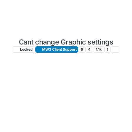
Cant change Graphic settings
Locked
MW3 Client Support
6
4
1.1k
1