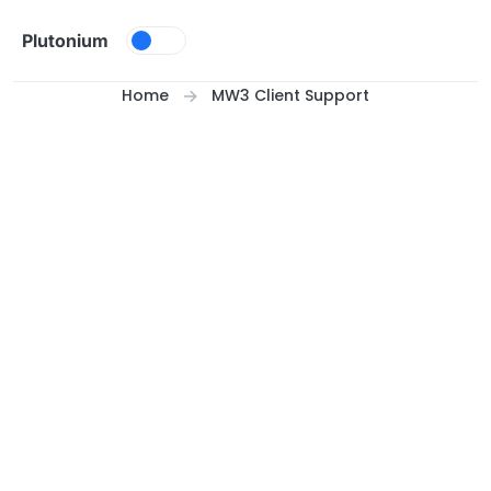
Skip to content
Plutonium
Home
MW3 Client Support