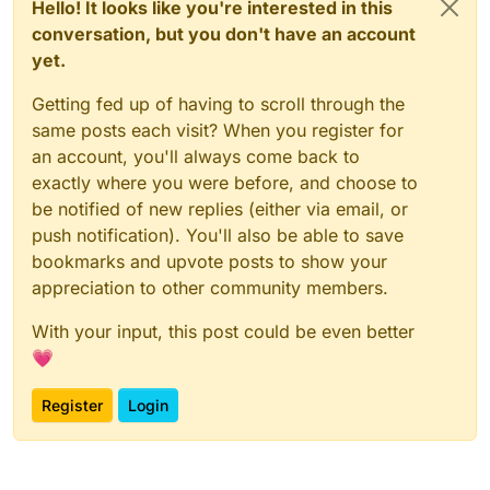
Hello! It looks like you're interested in this
conversation, but you don't have an account
yet.
Getting fed up of having to scroll through the
same posts each visit? When you register for
an account, you'll always come back to
exactly where you were before, and choose to
be notified of new replies (either via email, or
push notification). You'll also be able to save
bookmarks and upvote posts to show your
appreciation to other community members.
With your input, this post could be even better
💗
Register
Login