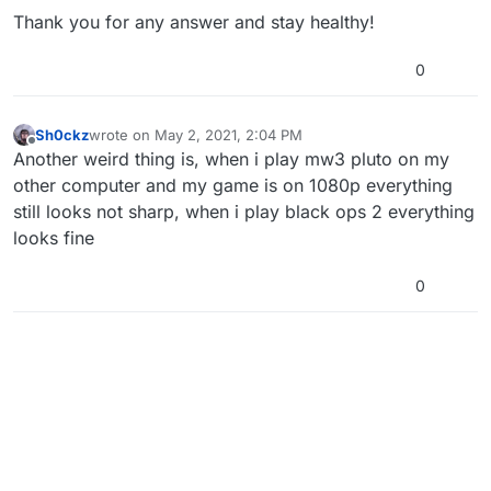
Thank you for any answer and stay healthy!
0
Sh0ckz
wrote on
May 2, 2021, 2:04 PM
last edited by
Offline
Another weird thing is, when i play mw3 pluto on my
other computer and my game is on 1080p everything
still looks not sharp, when i play black ops 2 everything
looks fine
0