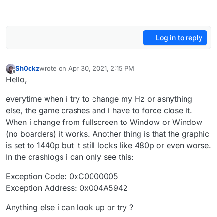
Log in to reply
Sh0ckz
wrote on
Apr 30, 2021, 2:15 PM
last edited by
Offline
Hello,
everytime when i try to change my Hz or asnything
else, the game crashes and i have to force close it.
When i change from fullscreen to Window or Window
(no boarders) it works. Another thing is that the graphic
is set to 1440p but it still looks like 480p or even worse.
In the crashlogs i can only see this:
Exception Code: 0xC0000005
Exception Address: 0x004A5942
Anything else i can look up or try ?