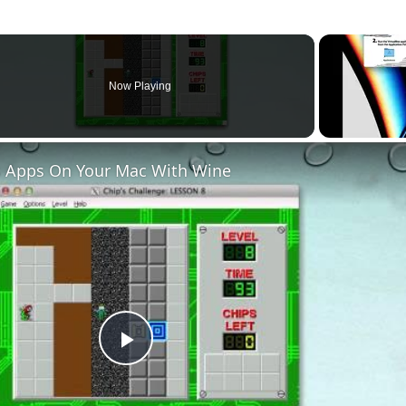
Now Playing
 Apps On Your Mac With Wine
Play