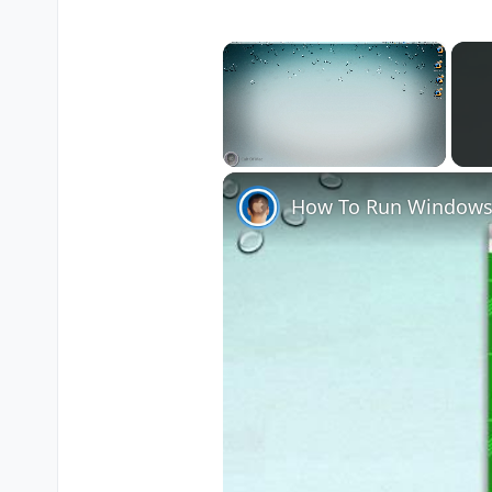
×
Unmute
How To Run Windows