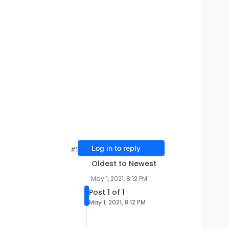
Log in to reply
#1
Oldest to Newest
May 1, 2021, 8:12 PM
Post 1 of 1
May 1, 2021, 8:12 PM