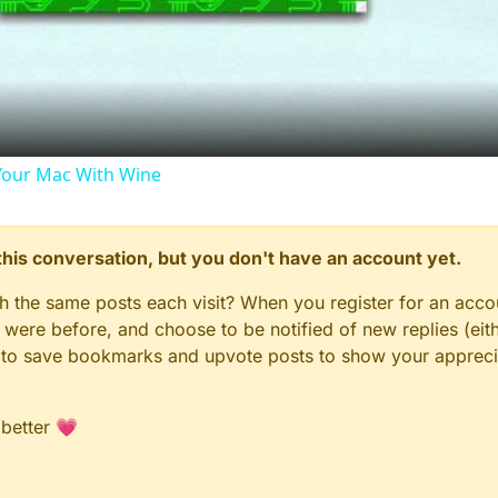
Video
our Mac With Wine
n this conversation, but you don't have an account yet.
gh the same posts each visit? When you register for an accou
ere before, and choose to be notified of new replies (eith
le to save bookmarks and upvote posts to show your appreci
 better 💗