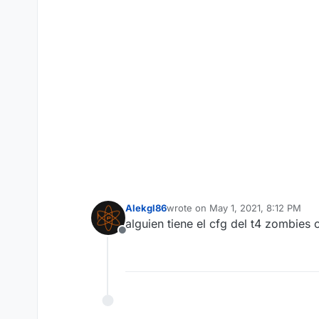
Alekgl86
wrote on
May 1, 2021, 8:12 PM
last edited by
alguien tiene el cfg del t4 zombies
Offline