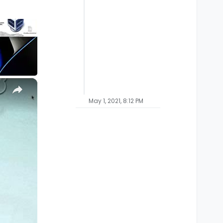
×
May 1, 2021, 8:12 PM