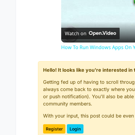
Watch on
How To Run Windows Apps On Y
Hello! It looks like you're interested i
Getting fed up of having to scroll throu
always come back to exactly where you w
or push notification). You'll also be ab
community members.
With your input, this post could be even
Register
Login