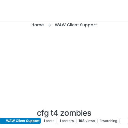
Home
WAW Client Support
cfg t4 zombies
WAW Client Support
1
posts
1
posters
198
views
1
watching