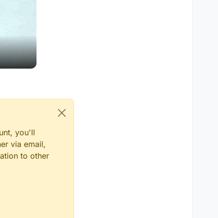
nt, you'll
er via email,
ation to other