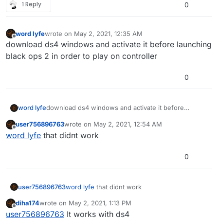
1 Reply
0
word lyfe
wrote on
May 2, 2021, 12:35 AM
last edited by
Offline
download ds4 windows and activate it before launching
black ops 2 in order to play on controller
0
word lyfe
download ds4 windows and activate it before
launching black ops 2 in order to play on controller
user756896763
wrote on
May 2, 2021, 12:54 AM
last edited by
Offline
word lyfe
that didnt work
0
user756896763
word lyfe
that didnt work
diha174
wrote on
May 2, 2021, 1:13 PM
last edited by
Offline
user756896763
It works with ds4