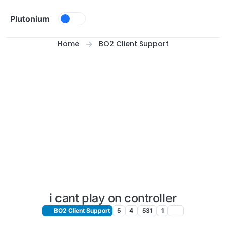
Skip to content
Plutonium
Home
BO2 Client Support
i cant play on controller
BO2 Client Support
5
4
531
1