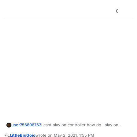
0
user756896763
i cant play on controller how do i play on
controller
LittleBigGojo
wrote on
May 2, 2021, 1:55 PM