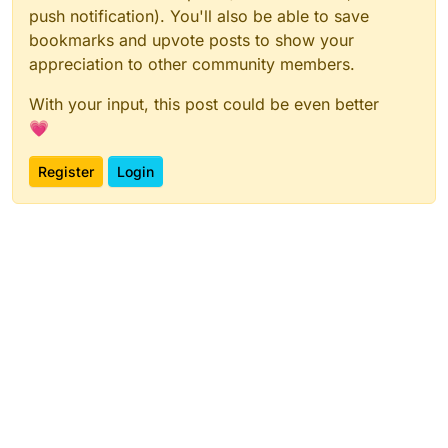
push notification). You'll also be able to save
bookmarks and upvote posts to show your
appreciation to other community members.
With your input, this post could be even better
💗
Register
Login