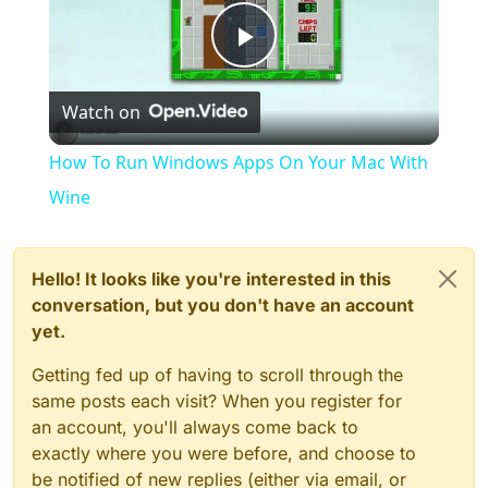
Play
Watch on
Video
How To Run Windows Apps On Your Mac With
Wine
Hello! It looks like you're interested in this
conversation, but you don't have an account
yet.
Getting fed up of having to scroll through the
same posts each visit? When you register for
an account, you'll always come back to
exactly where you were before, and choose to
be notified of new replies (either via email, or