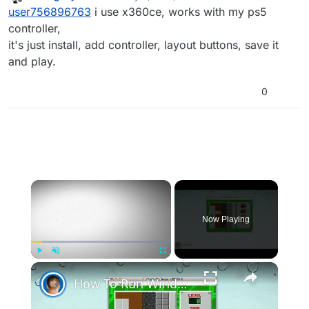
last edited by
Offline
user756896763
i use x360ce, works with my ps5
controller,
it's just install, add controller, layout buttons, save it
and play.
0
×
Now Playing
×
Play
Unmute
Fullscreen
How To Run Windows Apps On Your Mac With Wine