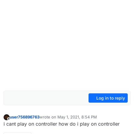
Log in to reply
user756896763
wrote on
May 1, 2021, 8:54 PM
last edited by user756896763
May 1, 2021, 11:54 P
Offline
i cant play on controller how do i play on controller