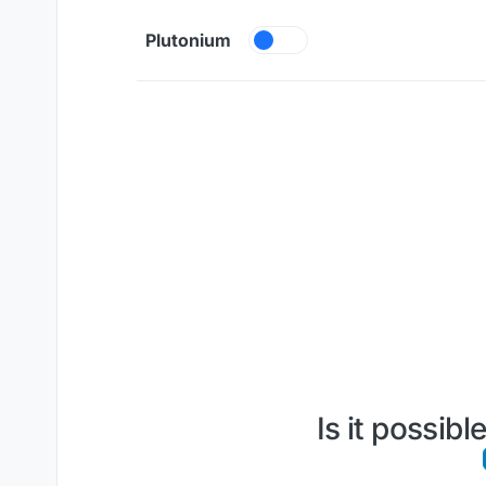
Skip to content
Plutonium
Is it possib