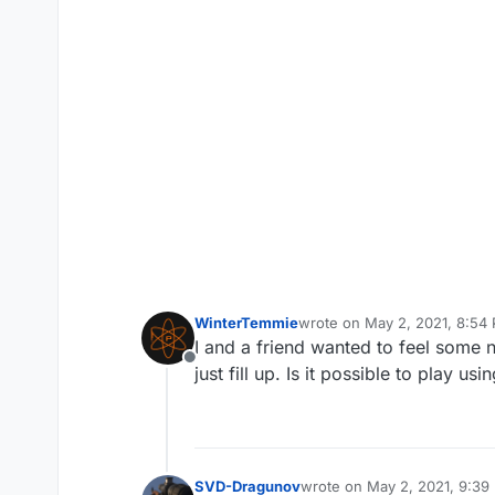
WinterTemmie
wrote on
May 2, 2021, 8:54
last edited by
I and a friend wanted to feel some 
Offline
just fill up. Is it possible to play us
SVD-Dragunov
wrote on
May 2, 2021, 9:39