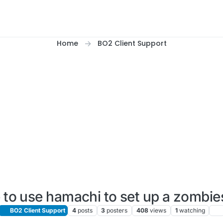
Home
BO2 Client Support
le to use hamachi to set up a zomb
BO2 Client Support
4
posts
3
posters
408
views
1
watching