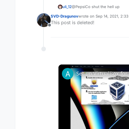
uli_12
@PepsiCo shut the hell up
SVD-Dragunov
wrote on
Sep 14, 2021, 2:3
last edited by
This post is deleted!
Offline