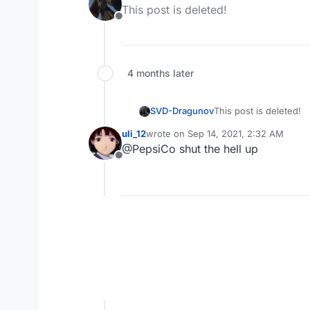
last edited by
This post is deleted!
Offline
4 months later
SVD-Dragunov
This post is deleted!
uli_12
wrote on
Sep 14, 2021, 2:32 AM
last edited by
@PepsiCo shut the hell up
Offline