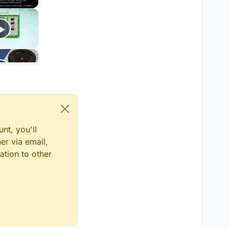
nt, you'll
er via email,
ation to other