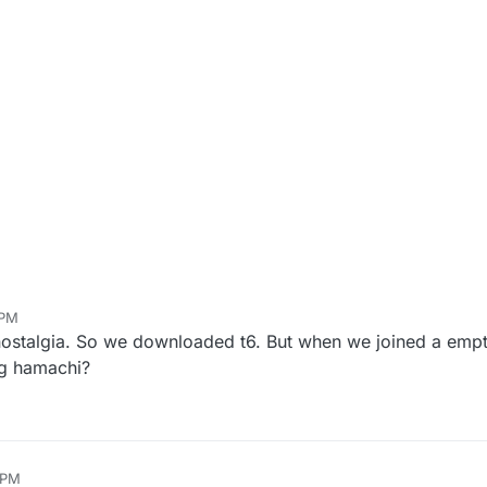
 PM
nostalgia. So we downloaded t6. But when we joined a empt
ing hamachi?
 PM