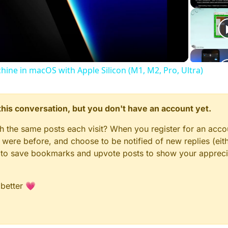
Video
chine in macOS with Apple Silicon (M1, M2, Pro, Ultra)
n this conversation, but you don't have an account yet.
gh the same posts each visit? When you register for an accou
ere before, and choose to be notified of new replies (eith
le to save bookmarks and upvote posts to show your appreci
 better 💗