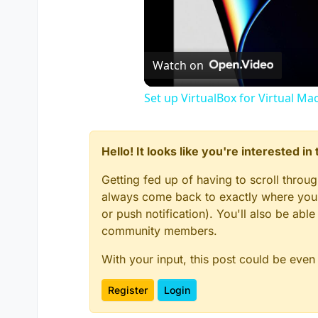
Watch on
Set up VirtualBox for Virtual Ma
Hello! It looks like you're interested i
Getting fed up of having to scroll throu
always come back to exactly where you w
or push notification). You'll also be ab
community members.
With your input, this post could be even
Register
Login