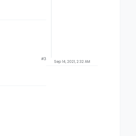
#3
Sep 14, 2021, 2:32 AM