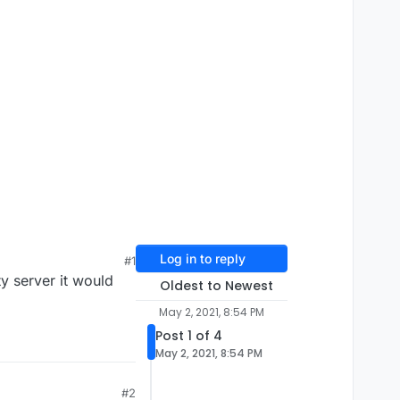
Log in to reply
#1
y server it would
Oldest to Newest
May 2, 2021, 8:54 PM
Post 1 of 4
May 2, 2021, 8:54 PM
#2