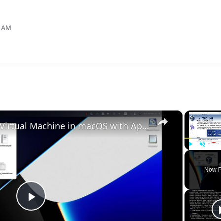
3 AM
×
Set up VirtualBox for Virtual Machine in macOS with Apple Silicon (M1, M2, Pro, Ultra)
Play
Unmute
Now P
Play