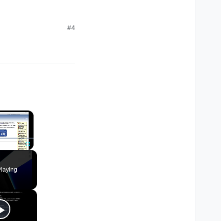
#4
×
Fullscreen
laying