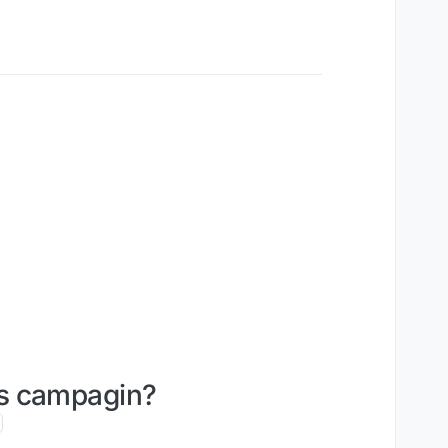
ies campagin?