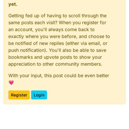
yet.
Getting fed up of having to scroll through the
same posts each visit? When you register for
an account, you'll always come back to
exactly where you were before, and choose to
be notified of new replies (either via email, or
push notification). You'll also be able to save
bookmarks and upvote posts to show your
appreciation to other community members.
With your input, this post could be even better
💗
Register
Login