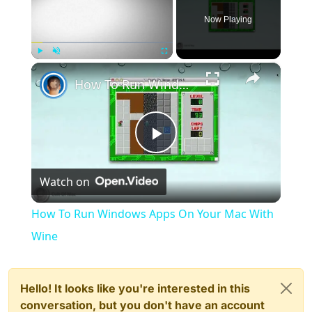
Now Playing
×
Play
Unmute
Fullscreen
How To Run Windows Apps On Your Mac With Wine
Play
Watch on
Video
How To Run Windows Apps On Your Mac With
Wine
Hello! It looks like you're interested in this
conversation, but you don't have an account