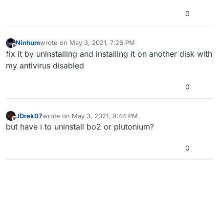
0
Ninhum
wrote on
May 3, 2021, 7:26 PM
last edited by
Offline
fix it by uninstalling and installing it on another disk with
my antivirus disabled
0
JDrek07
wrote on
May 3, 2021, 9:44 PM
last edited by
Offline
but have i to uninstall bo2 or plutonium?
0