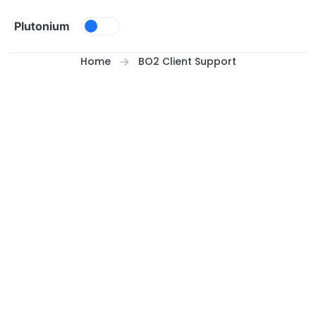
Skip to content
Plutonium
Home
BO2 Client Support