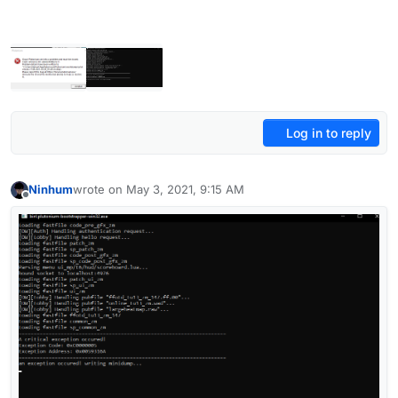
Log in to reply
Ninhum
wrote on
May 3, 2021, 9:15 AM
last edited by
Offline