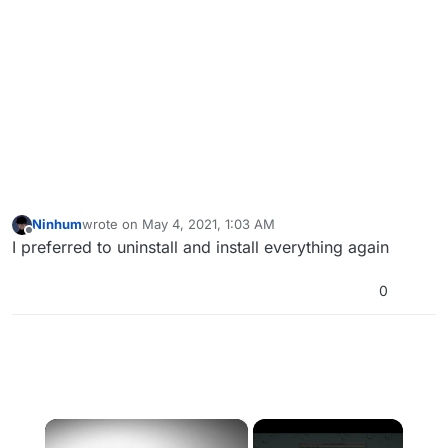
Ninhum
wrote on
May 4, 2021, 1:03 AM
last edited by
Offline
I preferred to uninstall and install everything again
0
×