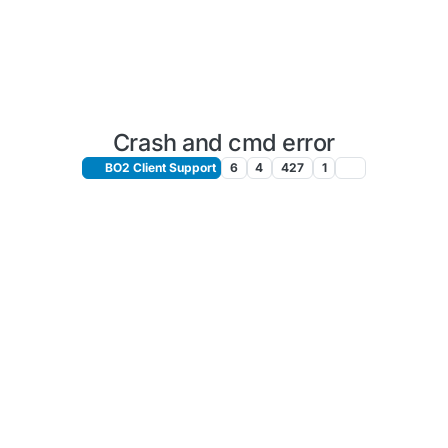
Crash and cmd error
BO2 Client Support
6
4
427
1