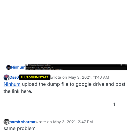
Ninhum
Dss0
wrote on
May 3, 2021, 11:40 AM
PLUTONIUM STAFF
last edited by
Offline
Ninhum
upload the dump file to google drive and post
the link here.
1
harsh sharma
wrote on
May 3, 2021, 2:47 PM
last edited by
Offline
same problem