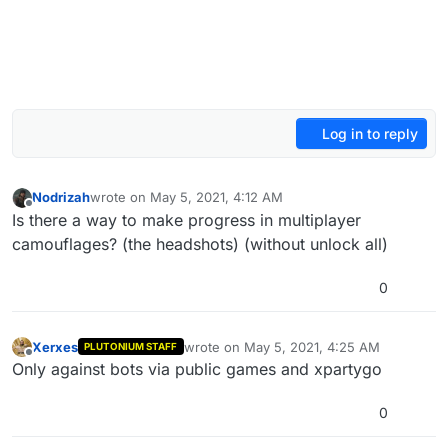
Log in to reply
Nodrizah
wrote on
May 5, 2021, 4:12 AM
last edited by Nodrizah
May 5, 2021, 7:15 AM
Offline
Is there a way to make progress in multiplayer
camouflages? (the headshots) (without unlock all)
0
Xerxes
wrote on
May 5, 2021, 4:25 AM
PLUTONIUM STAFF
last edited by
Offline
Only against bots via public games and xpartygo
0