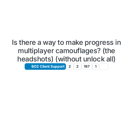
Is there a way to make progress in
multiplayer camouflages? (the
headshots) (without unlock all)
BO2 Client Support
2
2
197
1