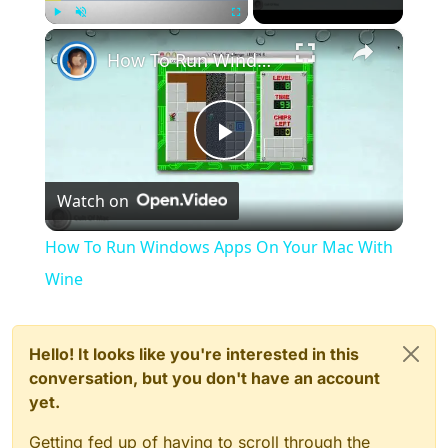
×
Play
Unmute
Fullscreen
How To Run Windows Apps On Your Mac With Wine
Play
Watch on
Video
How To Run Windows Apps On Your Mac With
Wine
Hello! It looks like you're interested in this
conversation, but you don't have an account
yet.
Getting fed up of having to scroll through the