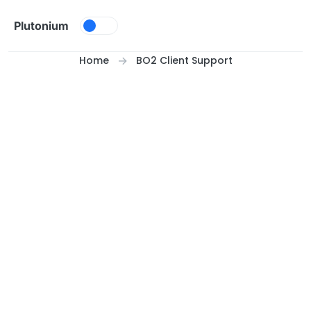
Skip to content
Plutonium
Home
BO2 Client Support