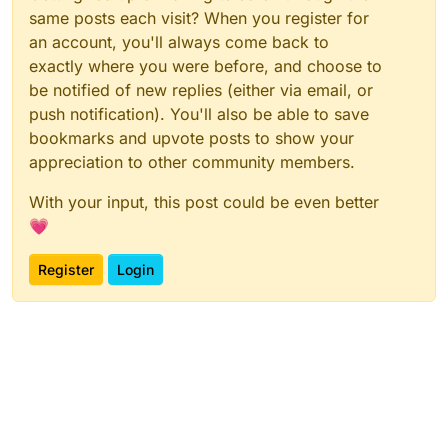
same posts each visit? When you register for
an account, you'll always come back to
exactly where you were before, and choose to
be notified of new replies (either via email, or
push notification). You'll also be able to save
bookmarks and upvote posts to show your
appreciation to other community members.
With your input, this post could be even better
💗
Register
Login