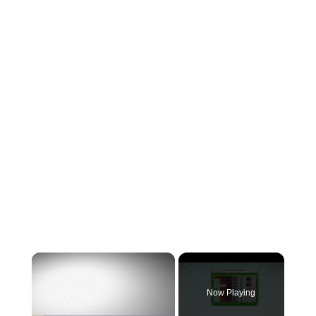
×
Now Playing