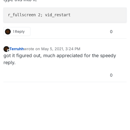
1 Reply
0
Terruhh
wrote on
May 5, 2021, 3:24 PM
last edited by
Offline
got it figured out, much appreciated for the speedy
reply.
0