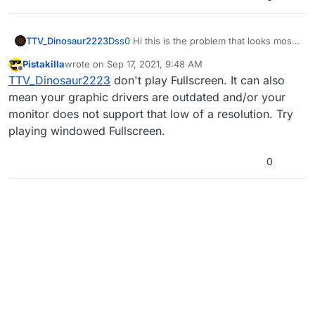
TTV_Dinosaur2223
Dss0
Hi this is the problem that looks most
related to mine and I tried the command
Pistakilla
wrote on
Sep 17, 2021, 9:48 AM
you put in and it worked but the resolution
last edited by
Offline
TTV_Dinosaur2223
don't play Fullscreen. It can also
is 800x600 and if I try to change the
resolution to fit my screen it goes back to
mean your graphic drivers are outdated and/or your
the way it was, not opening. If you have
monitor does not support that low of a resolution. Try
any other solutions please let me know
playing windowed Fullscreen.
thank you!
0