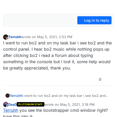
Log in to reply
Terruhh
wrote on
May 5, 2021, 2:53 PM
last edited by
Offline
I went to run bo2 and on my task bar i see bo2 and the
control panel. I hear bo2 music while nothing pops up
after clicking bo2 i read a forum about typing
something in the console but i lost it, some help would
be greatly appreciated, thank you.
0
Terruhh
I went to run bo2 and on my task bar i see bo2 and
the control panel. I hear bo2 music while nothing pops
Dss0
wrote on
May 5, 2021, 3:18 PM
PLUTONIUM STAFF
up after clicking bo2 i read a forum about typing
last edited by
Offline
Terruhh
you see the bootstrapper cmd window right?
something in the console but i lost it, some help would
be greatly appreciated, thank you.
type this into it: