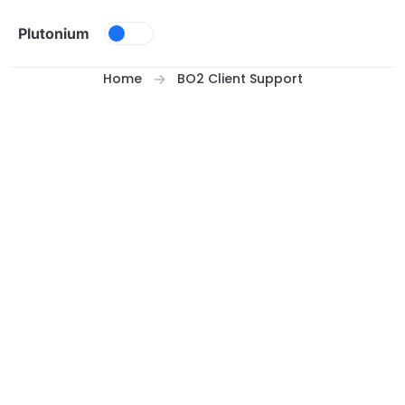
Skip to content
Plutonium
Home
BO2 Client Support