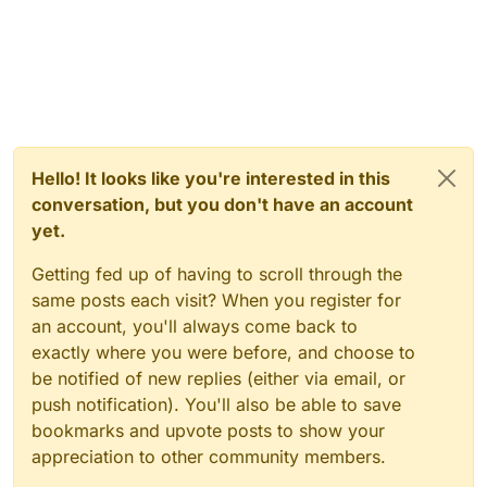
Hello! It looks like you're interested in this
conversation, but you don't have an account
yet.
Getting fed up of having to scroll through the
same posts each visit? When you register for
an account, you'll always come back to
exactly where you were before, and choose to
be notified of new replies (either via email, or
push notification). You'll also be able to save
bookmarks and upvote posts to show your
appreciation to other community members.