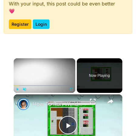
With your input, this post could be even better
💗
Register
Login
×
Now Playing
×
Play
Unmute
Fullscreen
How To Run Windows Apps On Your Mac With Wine
Play