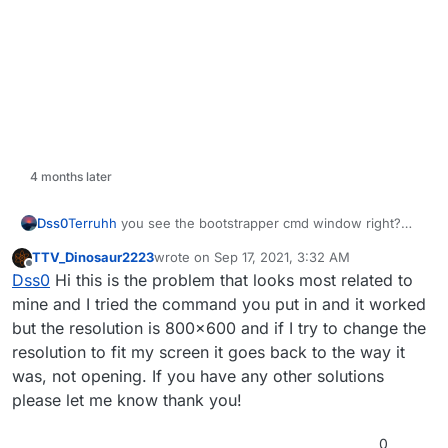
4 months later
Terruhh
you see the bootstrapper cmd window right?
Dss0
type this into it:
TTV_Dinosaur2223
wrote on
Sep 17, 2021, 3:32 AM
last edited by
Offline
Dss0
Hi this is the problem that looks most related to
mine and I tried the command you put in and it worked
but the resolution is 800x600 and if I try to change the
resolution to fit my screen it goes back to the way it
was, not opening. If you have any other solutions
please let me know thank you!
0