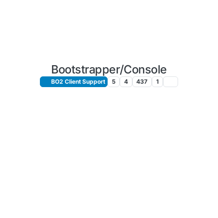
Bootstrapper/Console
BO2 Client Support
5
4
437
1