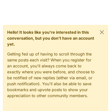
Hello! It looks like you're interested in this
conversation, but you don't have an account
yet.
Getting fed up of having to scroll through the
same posts each visit? When you register for
an account, you'll always come back to
exactly where you were before, and choose to
be notified of new replies (either via email, or
push notification). You'll also be able to save
bookmarks and upvote posts to show your
appreciation to other community members.