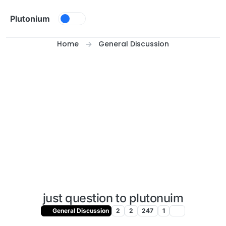
Skip to content
Plutonium
Home
General Discussion
just question to plutonuim
General Discussion
2
2
247
1