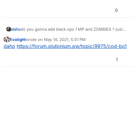
0
daho
do you gonna add black ops 1 MP and ZOMBIES ? just
asking
Evolight
wrote on
May 14, 2021, 5:51 PM
last edited by
Offline
daho
https://forum.plutonium.pw/topic/9975/cod-bo1
1