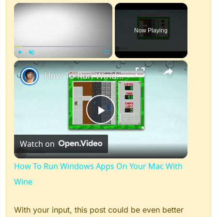
×
Now Playing
×
Play
Unmute
Fullscreen
How To Run Windows Apps On Your Mac With Wine
Play
Watch on
Video
How To Run Windows Apps On Your Mac With
Wine
With your input, this post could be even better