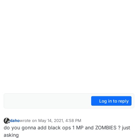
Log in to reply
daho
wrote on
May 14, 2021, 4:58 PM
last edited by
Offline
do you gonna add black ops 1 MP and ZOMBIES ? just
asking