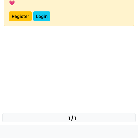
💗
Register
Login
1 / 1