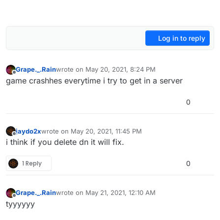
Log in to reply
Grape._.Rain
wrote on
May 20, 2021, 8:24 PM
last edited by
Offline
game crashhes everytime i try to get in a server
0
jaydo2x
wrote on
May 20, 2021, 11:45 PM
last edited by
Offline
i think if you delete dn it will fix.
1 Reply
0
Grape._.Rain
wrote on
May 21, 2021, 12:10 AM
last edited by
Offline
tyyyyyy