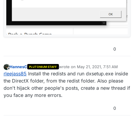
0
HannesC
wrote on
May 21, 2021, 7:51 AM
PLUTONIUM STAFF
last edited by
Offline
rleejass85
Install the redists and run dxsetup.exe inside
the DirectX folder, from the redist folder. Also please
don't hijack other people's posts, create a new thread if
you face any more errors.
0