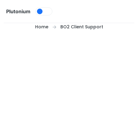
Skip to content
Plutonium
Home
BO2 Client Support