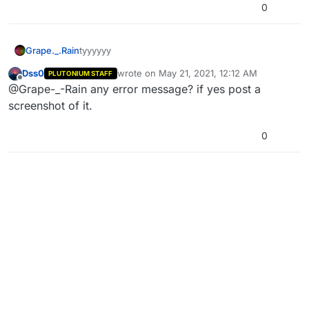
0
Grape._.Rain
tyyyyyy
Dss0
wrote on
May 21, 2021, 12:12 AM
PLUTONIUM STAFF
last edited by
Offline
@Grape-_-Rain any error message? if yes post a
screenshot of it.
0