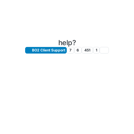
help?
BO2 Client Support
7
6
451
1