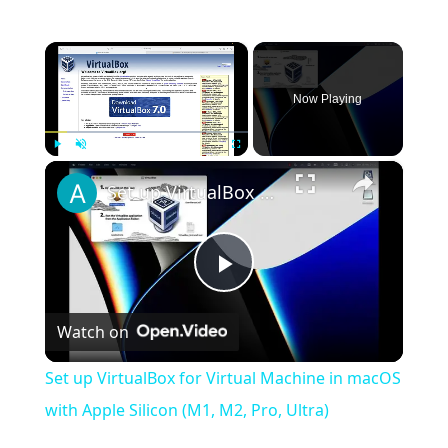
×
Now Playing
×
Play
Unmute
Fullscreen
Set up VirtualBox for Virtual Machine in macOS with Apple Silicon (M1, M2, Pro, Ultra)
Play
Watch on
Video
Set up VirtualBox for Virtual Machine in macOS
with Apple Silicon (M1, M2, Pro, Ultra)