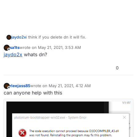
jaydo2x
i think if you delete dn it will fix.
sa1ts
wrote on
May 21, 2021, 3:53 AM
last edited by
Offline
jaydo2x
whats dn?
0
rleejass85
wrote on
May 21, 2021, 4:12 AM
last edited by
Offline
can anyone help with this