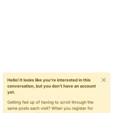
Hello! It looks like you're interested in this
conversation, but you don't have an account
yet.
Getting fed up of having to scroll through the
same posts each visit? When you register for