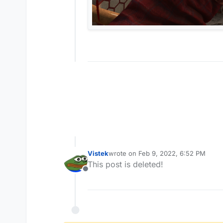
Vistek
wrote on
Feb 9, 2022, 6:52 PM
last edited by
This post is deleted!
Offline