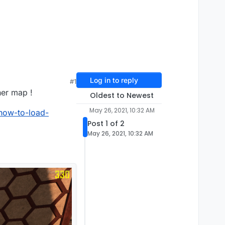
Log in to reply
#1
her map !
Oldest to Newest
May 26, 2021, 10:32 AM
-how-to-load-
Post 1 of 2
May 26, 2021, 10:32 AM