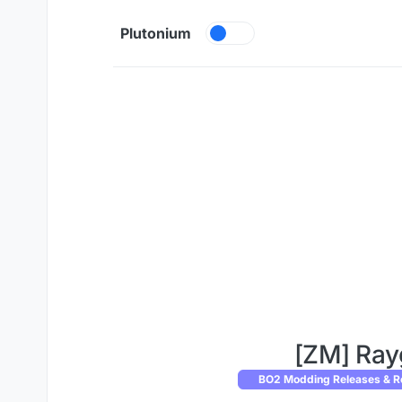
Skip to content
Plutonium
[ZM] Ray
BO2 Modding Releases & R