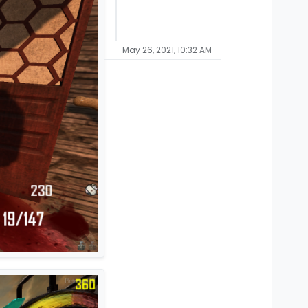
May 26, 2021, 10:32 AM