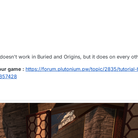
doesn't work in Buried and Origins, but it does on every ot
our game :
https://forum.plutonium.pw/topic/2835/tutorial
4857428