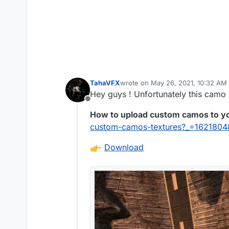
TahaVFX
wrote on
May 26, 2021, 10:32 AM
last edited by
Hey guys ! Unfortunately this camo 
Offline
How to upload custom camos to y
custom-camos-textures?_=162180
Download