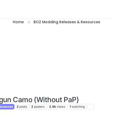
Home
BO2 Modding Releases & Resources
gun Camo (Without PaP)
esources
2
posts
2
posters
2.9k
views
1
watching