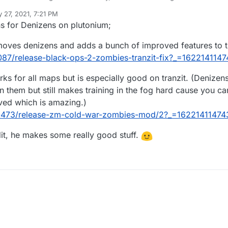
who agrees with this statement:
 27, 2021, 7:21 PM
itive.
ons for Denizens on plutonium;
animals which are genetically modified monkeys (according to Black Op
emoves denizens and adds a bunch of improved features to t
en you enter a fog zone.
head and you have to give them 5 hits with the knife, and they don't 
8087/release-black-ops-2-zombies-tranzit-fix?_=162214114
ou don't get rid of them in a certain amount of time (which nobody ever did 
s for all maps but is especially good on tranzit. (Denizens 
n them but still makes training in the fog hard cause you c
oved which is amazing.)
/10473/release-zm-cold-war-zombies-mod/2?_=16221411474
it, he makes some really good stuff.
ing the denizens bring is that you move slower through Tranzit, which if
makes it a frustrating and not challenging mechanic.
ng difficult with something frustrating, since hitting the knife button 5 t
to do it constantly to be able to run fast again.
an extra challenge being in a foggy area without using the bus, I would u
ger or if there is another type of special zombie that is quite strong, bu