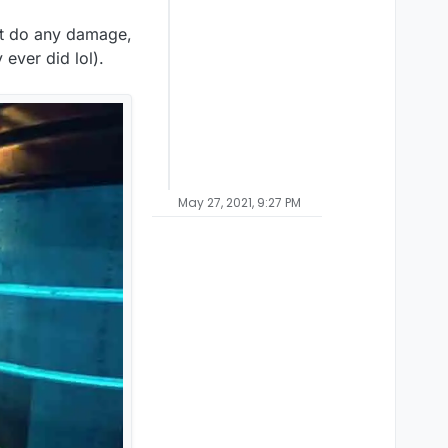
't do any damage,
 ever did lol).
May 27, 2021, 9:27 PM