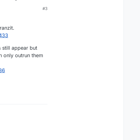
#3
s Zombies comics)
ranzit.
do any damage, they
7433
lol).
still appear but
an only outrun them
36
 you add it up with
imes isn't difficult,
nderstand if the
t as I said, one thing