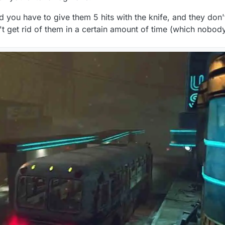
 you have to give them 5 hits with the knife, and they don
on't get rid of them in a certain amount of time (which nobody