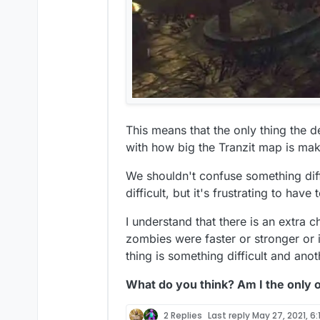
This means that the only thing the d
with how big the Tranzit map is mak
We shouldn't confuse something diffic
difficult, but it's frustrating to have
I understand that there is an extra 
zombies were faster or stronger or if
thing is something difficult and anot
What do you think? Am I the only 
2 Replies
Last reply
May 27, 2021, 6