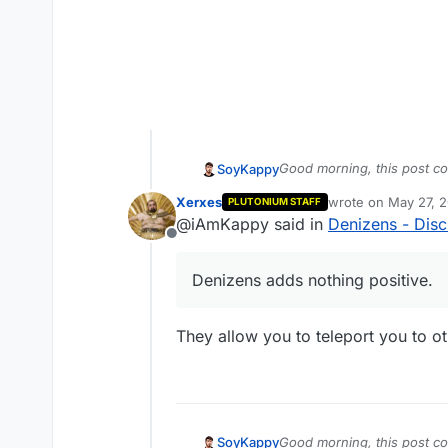
Good morning, this post con
SoyKappy
know if I am the only one 
Xerxes
wrote on
May 27, 2
PLUTONIUM STAFF
Denizens adds nothing pos
last edited by
@iAmKappy said in
Denizens - Disc
Offline
The "denizens" are those 
which appear in Tranzit wh
Denizens adds nothing positive.
The denizens hang on your 
just kill you instantly if y
They allow you to teleport you to ot
Good morning, this post con
SoyKappy