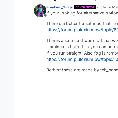
know if I am the only one 
Freaking_Ginger
wrote on
May
CONTRIBUTOR
Denizens adds nothing pos
last edited by
If your looking for alternative opti
Offline
The "denizens" are those 
There's a better tranzit mod that r
which appear in Tranzit wh
The denizens hang on your 
https://forum.plutonium.pw/topic/
just kill you instantly if y
Theres also a cold war mod that work
staminup is buffed so you can outru
if you run straight. Also fog is rem
https://forum.plutonium.pw/topic
Both of these are made by teh_band
This means that the only th
how big the Tranzit map is 
We shouldn't confuse somethi
but it's frustrating to have 
I understand that there is 
zombies were faster or stron