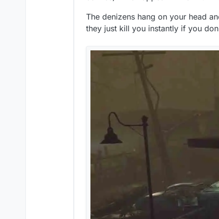
The denizens hang on your head and
they just kill you instantly if you d