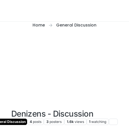
Home
General Discussion
Denizens - Discussion
ral Discussion
4
posts
3
posters
1.6k
views
1
watching