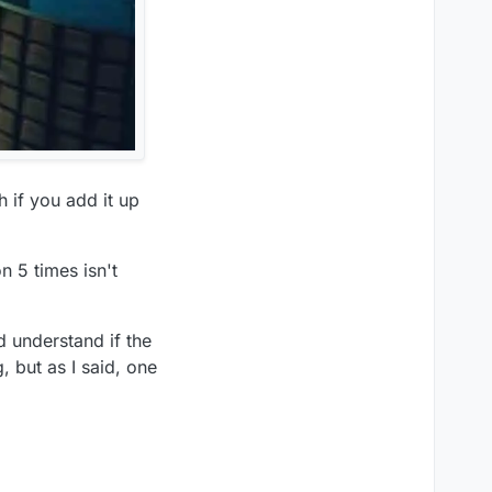
 if you add it up
n 5 times isn't
d understand if the
, but as I said, one