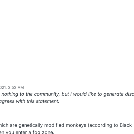
021, 3:52 AM
 nothing to the community, but I would like to generate disc
grees with this statement:
hich are genetically modified monkeys (according to Blac
en you enter a fog zone.