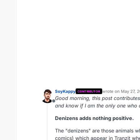
SoyKappy
wrote on
May 27, 2
CONTRIBUTOR
last edited by
Good morning, this post contributes
Offline
and know if I am the only one who a
Denizens adds nothing positive.
The "denizens" are those animals w
comics) which appear in Tranzit wh