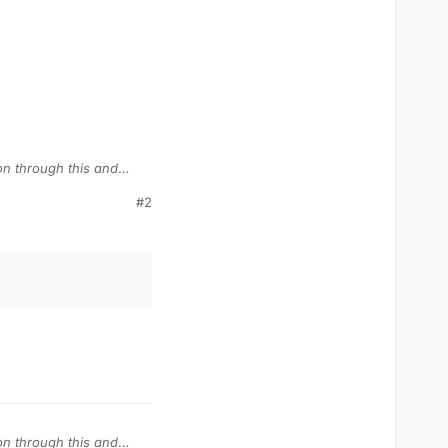
on through this and
#2
s Zombies comics)
do any damage, they
lol).
on through this and