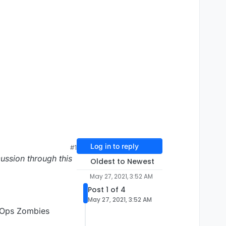
Log in to reply
#1
ussion through this
Oldest to Newest
May 27, 2021, 3:52 AM
Post 1 of 4
May 27, 2021, 3:52 AM
k Ops Zombies