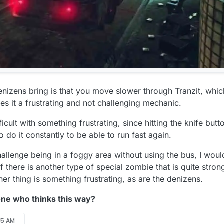
enizens bring is that you move slower through Tranzit, which
es it a frustrating and not challenging mechanic.
ult with something frustrating, since hitting the knife butto
 to do it constantly to be able to run fast again.
challenge being in a foggy area without using the bus, I woul
 there is another type of special zombie that is quite strong
her thing is something frustrating, as are the denizens.
one who thinks this way?
:15 AM